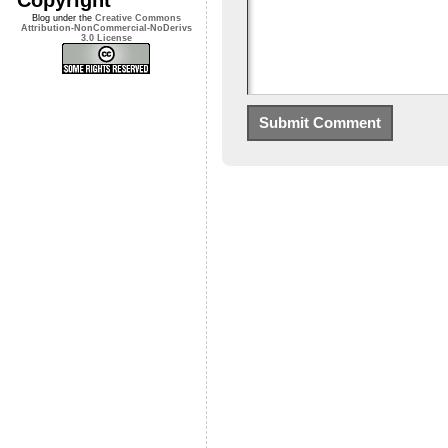
Blog under the
Creative Commons
Attribution-NonCommercial-NoDerivs
3.0 License