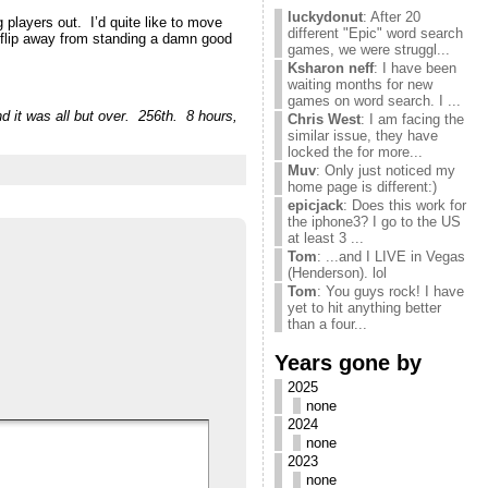
luckydonut
: After 20
g players out. I’d quite like to move
different "Epic" word search
oinflip away from standing a damn good
games, we were struggl...
Ksharon neff
: I have been
waiting months for new
games on word search. I ...
d it was all but over. 256th. 8 hours,
Chris West
: I am facing the
similar issue, they have
locked the for more...
Muv
: Only just noticed my
home page is different:)
epicjack
: Does this work for
the iphone3? I go to the US
at least 3 ...
Tom
: ...and I LIVE in Vegas
(Henderson). lol
Tom
: You guys rock! I have
yet to hit anything better
than a four...
Years gone by
2025
none
2024
none
2023
none