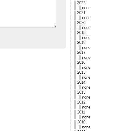
2022
none
2021
none
2020
none
2019
none
2018
none
2017
none
2016
none
2015
none
2014
none
2013
none
2012
none
2011
none
2010
none