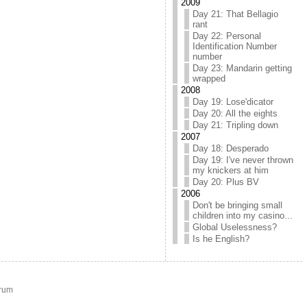
2009
Day 21: That Bellagio
rant
Day 22: Personal
Identification Number
number
Day 23: Mandarin getting
wrapped
2008
Day 19: Lose'dicator
Day 20: All the eights
Day 21: Tripling down
2007
Day 18: Desperado
Day 19: I've never thrown
my knickers at him
Day 20: Plus BV
2006
Don't be bringing small
children into my casino...
Global Uselessness?
Is he English?
rum