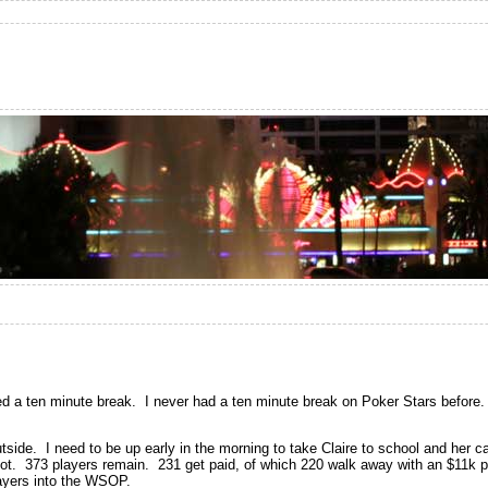
 a ten minute break. I never had a ten minute break on Poker Stars before. 
outside. I need to be up early in the morning to take Claire to school and her c
g shot. 373 players remain. 231 get paid, of which 220 walk away with an $11k
layers into the WSOP.