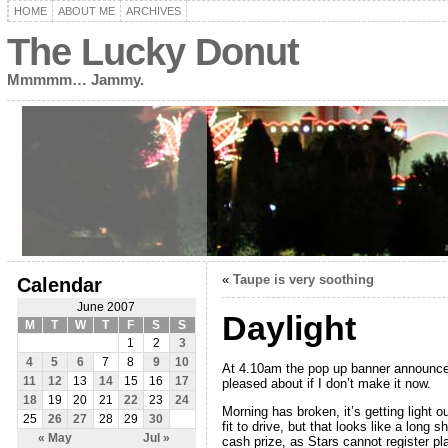
HOME
ABOUT ME
ARCHIVES
The Lucky Donut
Mmmmm… Jammy.
«
Taupe is very soothing
Calendar
June 2007
Daylight
M
T
W
T
F
S
S
1
2
3
4
5
6
7
8
9
10
At 4.10am the pop up banner announced
11
12
13
14
15
16
17
pleased about if I don’t make it now.
18
19
20
21
22
23
24
Morning has broken, it’s getting light 
25
26
27
28
29
30
fit to drive, but that looks like a lon
« May
Jul »
cash prize, as Stars cannot register p