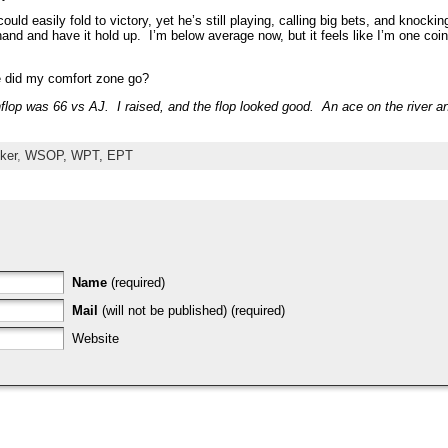
ould easily fold to victory, yet he’s still playing, calling big bets, and knockin
g hand and have it hold up. I’m below average now, but it feels like I’m one c
e did my comfort zone go?
flop was 66 vs AJ. I raised, and the flop looked good. An ace on the river an
ker
,
WSOP, WPT, EPT
Name
(required)
Mail
(will not be published) (required)
Website