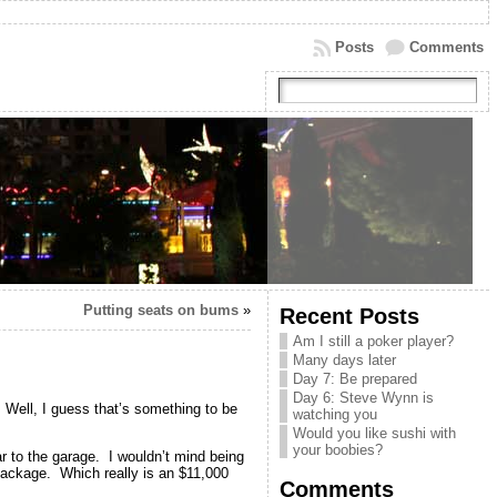
Posts
Comments
Putting seats on bums
»
Recent Posts
Am I still a poker player?
Many days later
Day 7: Be prepared
Day 6: Steve Wynn is
Well, I guess that’s something to be
watching you
Would you like sushi with
your boobies?
ar to the garage. I wouldn’t mind being
 package. Which really is an $11,000
Comments