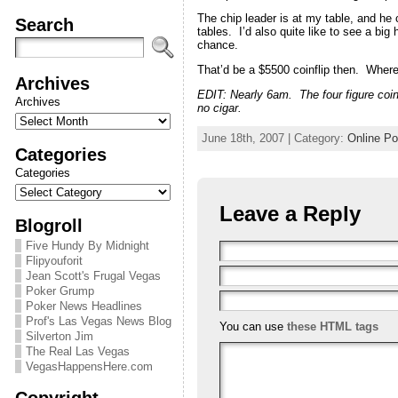
The chip leader is at my table, and he c
Search
tables. I’d also quite like to see a bi
chance.
That’d be a $5500 coinflip then. Wher
Archives
EDIT: Nearly 6am. The four figure coin
Archives
no cigar.
June 18th, 2007 | Category:
Online Po
Categories
Categories
Leave a Reply
Blogroll
Five Hundy By Midnight
Flipyouforit
Jean Scott's Frugal Vegas
Poker Grump
Poker News Headlines
Prof's Las Vegas News Blog
You can use
these HTML tags
Silverton Jim
The Real Las Vegas
VegasHappensHere.com
Copyright