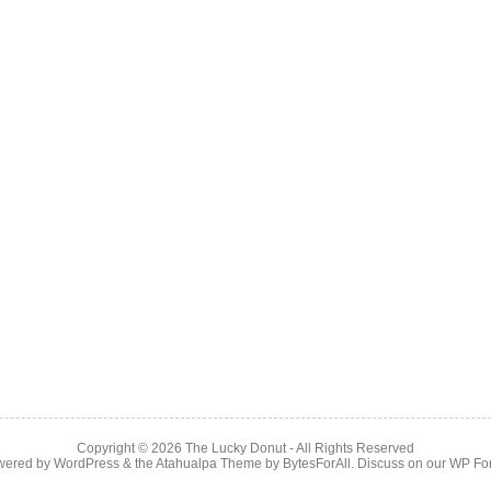
Copyright © 2026
The Lucky Donut
- All Rights Reserved
wered by
WordPress
& the
Atahualpa Theme
by
BytesForAll
. Discuss on our
WP Fo