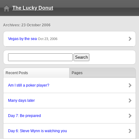
The Lucky Donut
Archives: 23 October 2006
Vegas by the sea
Oct 23, 2006
Recent Posts
Pages
Am I still a poker player?
Many days later
Day 7: Be prepared
Day 6: Steve Wynn is watching you