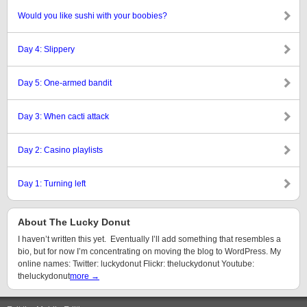
Would you like sushi with your boobies?
Day 4: Slippery
Day 5: One-armed bandit
Day 3: When cacti attack
Day 2: Casino playlists
Day 1: Turning left
About The Lucky Donut
I haven’t written this yet. Eventually I’ll add something that resembles a
bio, but for now I’m concentrating on moving the blog to WordPress. My
online names: Twitter: luckydonut Flickr: theluckydonut Youtube:
theluckydonut
more →