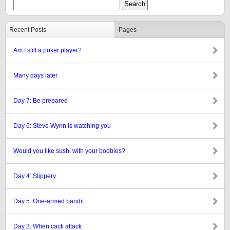
Recent Posts
Pages
Am I still a poker player?
Many days later
Day 7: Be prepared
Day 6: Steve Wynn is watching you
Would you like sushi with your boobies?
Day 4: Slippery
Day 5: One-armed bandit
Day 3: When cacti attack