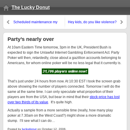
The Lucky Donut
Scheduled maintenance my
Hey kids, do you like violence?
arse
Party’s nearly over
At 10am Eastern Time tomorrow, 3pm in the UK, President Bush is
expected to sign the Unlawful Internet Gambling Enforcement Act. Party
Poker will then, retardedly, close about a gazillion accounts belonging to
Americans, for whom online poker will be no less legal that it currently is.
That’s just under 24 hours from now. At 10:30 EST I took the screen grab
above showing the number of players connected. Tomorrow I will do the
same at the same time. I can only speculate what proportion of their
players are from the USA, but bear in mind that their
stock price has lost
over two thirds of its value
. It’s quite high.
Actually a sample from a more sensible time (really, how many play
poker at 7.30am on the West Coast?) might show a more dramatic
slump. I’ll see what I can do…
Posted by
luckydonut
on October 12, 2006.