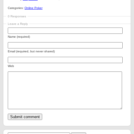
Categories:
Online Poker
0 Responses
Leave a Reply
Name (required)
Email (required, but never shared)
Web