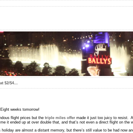
eat $2/$4…
! Eight weeks tomorrow!
endous flight prices but the
triple miles offer
made it just too juicy to resist.
time it ended up at over double that, and that’s not even a direct flight on the 
 holiday are almost a distant memory, but there’s still value to be had now a