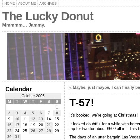
HOME
ABOUT ME
ARCHIVES
The Lucky Donut
Mmmmm… Jammy.
«
Maybe, just maybe, I can finally b
Calendar
October 2006
T-57!
M
T
W
T
F
S
S
1
2
3
4
5
6
7
8
It’s booked, we’re going at Christmas
9
10
11
12
13
14
15
It looked doubtful for a while with horr
16
17
18
19
20
21
22
trip for two for about £600 all in. This 
23
24
25
26
27
28
29
The days of an utter bargain Las Vegas
30
31