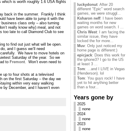
 which is worth roughly 1.6 USA flights
luckydonut
: After 20
different "Epic" word search
games, we were struggl...
way back in the summer. Frankly I think
Ksharon neff
: I have been
uld have been able to jump it with the
waiting months for new
 business class only – also turning
games on word search. I ...
don’t really know why) meal, and not
s too late to call Diamond Club to see
Chris West
: I am facing the
similar issue, they have
locked the for more...
ing to find out just what will be open.
Muv
: Only just noticed my
do, and I guess we’ll need
home page is different:)
at carefully. We have to move hotels on
epicjack
: Does this work for
quietest Saturday of the year. So we
the iphone3? I go to the US
oad to
Fremont
. Won’t even need to
at least 3 ...
Tom
: ...and I LIVE in Vegas
(Henderson). lol
 up to four shots at a televised
Tom
: You guys rock! I have
 on the first Saturday – the day we
yet to hit anything better
Staying within very easy walking
than a four...
e by December, and I haven’t even
Years gone by
2025
none
2024
none
2023
none