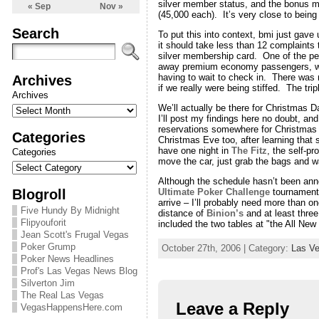
silver member status, and the bonus mi
« Sep
Nov »
(45,000 each). It’s very close to being 
Search
To put this into context, bmi just gav
it should take less than 12 complaints 
silver membership card. One of the per
away premium economy passengers, who h
Archives
having to wait to check in. There was 
if we really were being stiffed. The tri
Archives
We’ll actually be there for Christmas Da
I’ll post my findings here no doubt, a
reservations somewhere for Christmas
Categories
Christmas Eve too, after learning that
have one night in
The Fitz
, the self-p
Categories
move the car, just grab the bags and 
Although the schedule hasn’t been annou
Blogroll
Ultimate Poker Challenge
tournament 
arrive – I’ll probably need more than 
Five Hundy By Midnight
distance of
Binion’s
and at least thre
Flipyouforit
included the two tables at "the All New
Jean Scott's Frugal Vegas
Poker Grump
October 27th, 2006 | Category:
Las V
Poker News Headlines
Prof's Las Vegas News Blog
Silverton Jim
The Real Las Vegas
Leave a Reply
VegasHappensHere.com