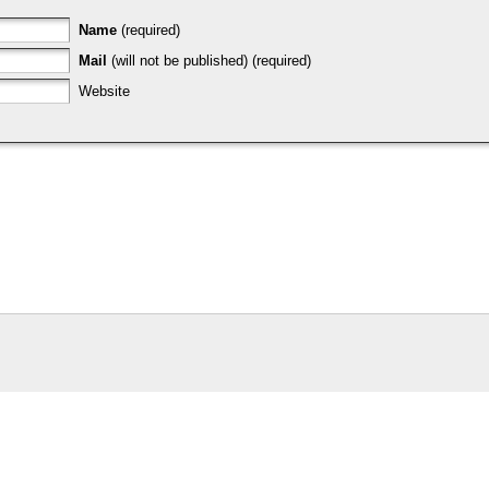
Name
(required)
Mail
(will not be published) (required)
Website