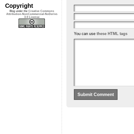
Copyright
Blog under the
Creative Commons
Attribution-NonCommercial-NoDerivs
3.0 License
You can use
these HTML tags