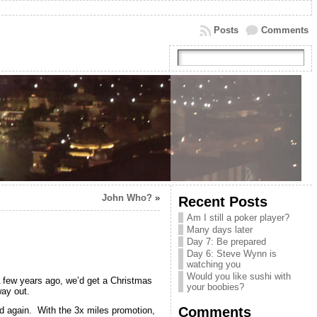
Posts
Comments
John Who?
»
Recent Posts
Am I still a poker player?
Many days later
Day 7: Be prepared
Day 6: Steve Wynn is
watching you
Would you like sushi with
 A few years ago, we’d get a Christmas
your boobies?
way out.
Comments
nd again. With the 3x miles promotion,