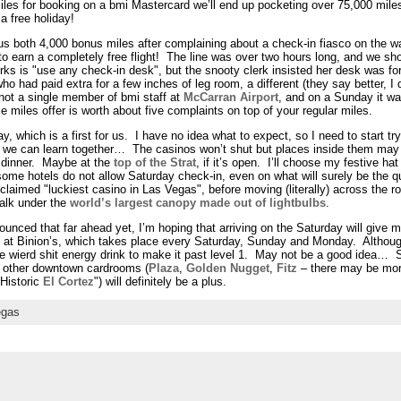
les for booking on a bmi Mastercard we’ll end up pocketing over 75,000 miles
a free holiday!
e us both 4,000 bonus miles after complaining about a check-in fiasco on the 
to earn a completely free flight! The line was over two hours long, and we sho
ks is "use any check-in desk", but the snooty clerk insisted her desk was for
ad paid extra for a few inches of leg room, a different (they say better, I 
not a single member of bmi staff at
McCarran Airport
, and on a Sunday it wa
ple miles offer is worth about five complaints on top of your regular miles.
y, which is a first for us. I have no idea what to expect, so I need to start try
nd we can learn together… The casinos won’t shut but places inside them may 
 dinner. Maybe at the
top of the Strat
, if it’s open. I’ll choose my festive h
 some hotels do not allow Saturday check-in, even on what will surely be the 
roclaimed "luckiest casino in Las Vegas", before moving (literally) across the r
walk under the
world’s largest canopy made out of lightbulbs
.
nced that far ahead yet, I’m hoping that arriving on the Saturday will give me
at Binion’s, which takes place every Saturday, Sunday and Monday. Although
one wierd shit energy drink to make it past level 1. May not be a good idea… 
e other downtown cardrooms (
Plaza
,
Golden Nugget
,
Fitz
– there may be mor
 Historic
El Cortez
") will definitely be a plus.
egas