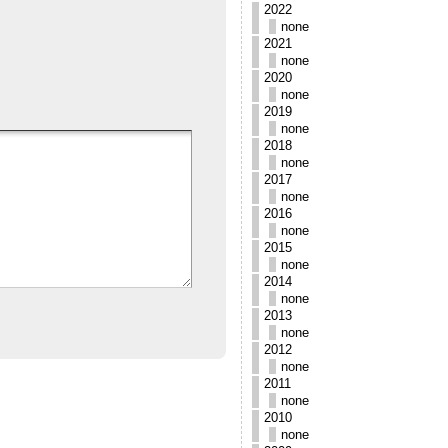
2022
none
2021
none
2020
none
2019
none
2018
none
2017
none
2016
none
2015
none
2014
none
2013
none
2012
none
2011
none
2010
none