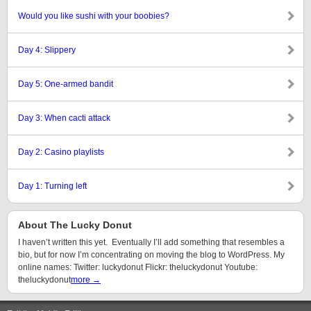
Would you like sushi with your boobies?
Day 4: Slippery
Day 5: One-armed bandit
Day 3: When cacti attack
Day 2: Casino playlists
Day 1: Turning left
About The Lucky Donut
I haven’t written this yet. Eventually I’ll add something that resembles a
bio, but for now I’m concentrating on moving the blog to WordPress. My
online names: Twitter: luckydonut Flickr: theluckydonut Youtube:
theluckydonut
more →