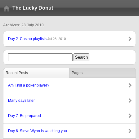
The Lucky Donut
Archives: 28 July 2010
Day 2: Casino playlists
Jul 28, 2010
Recent Posts
Pages
Am I still a poker player?
Many days later
Day 7: Be prepared
Day 6: Steve Wynn is watching you