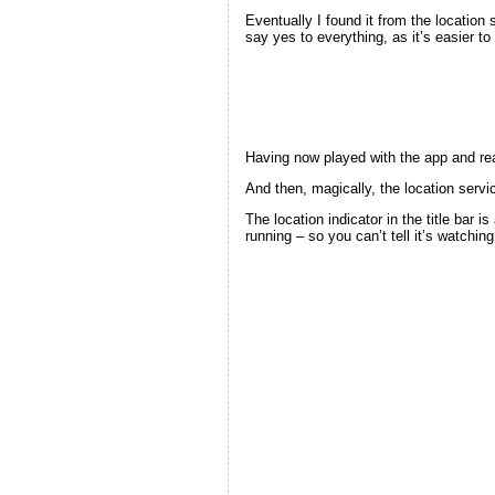
Eventually I found it from the location
say yes to everything, as it’s easier t
Having now played with the app and reali
And then, magically, the location servic
The location indicator in the title bar 
running – so you can’t tell it’s watchin