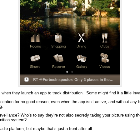
when they launch an app to track distribution. Some might find it a little inva
location for no good reason, even when the app isn’t active, and without any f
g.
urveillance? Who’s to say they’re not also secretly taking your picture using t
gnition system?
ie platform, but maybe that’s just a front after all.