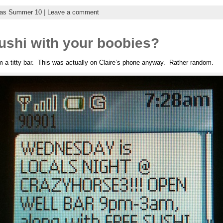
gas Summer 10
|
Leave a comment
ushi with your boobies?
m a titty bar. This was actually on Claire’s phone anyway. Rather random.