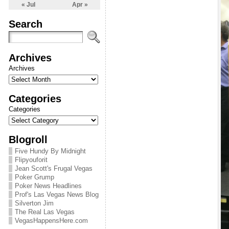
« Jul
Apr »
Search
Archives
Archives
Categories
Categories
Blogroll
Five Hundy By Midnight
Flipyouforit
Jean Scott's Frugal Vegas
Poker Grump
Poker News Headlines
Prof's Las Vegas News Blog
Silverton Jim
The Real Las Vegas
VegasHappensHere.com