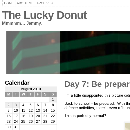
HOME
ABOUT ME
ARCHIVES
The Lucky Donut
Mmmmm… Jammy.
Calendar
Day 7: Be prepa
August 2010
M
T
W
T
F
S
S
I’m a little disappointed this picture di
1
Back to school – be prepared. With thi
2
3
4
5
6
7
8
defence activities, there’s even a “stun
9
10
11
12
13
14
15
This is perfectly normal?
16
17
18
19
20
21
22
23
24
25
26
27
28
29
30
31