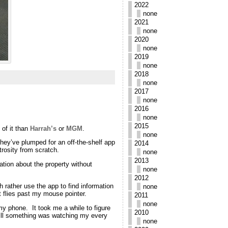
2022
none
2021
none
2020
none
2019
none
2018
none
2017
none
2016
none
2015
of it than
Harrah’s
or
MGM
.
none
they’ve plumped for an off-the-shelf app
2014
trosity from scratch.
none
2013
mation about the property without
none
2012
h rather use the app to find information
none
t flies past my mouse pointer.
2011
none
my phone. It took me a while to figure
2010
Still something was watching my every
none