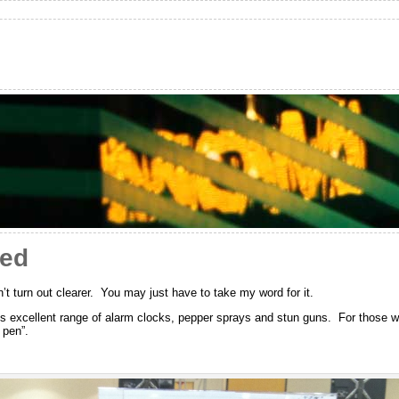
red
dn’t turn out clearer. You may just have to take my word for it.
s excellent range of alarm clocks, pepper sprays and stun guns. For those wi
 pen”.