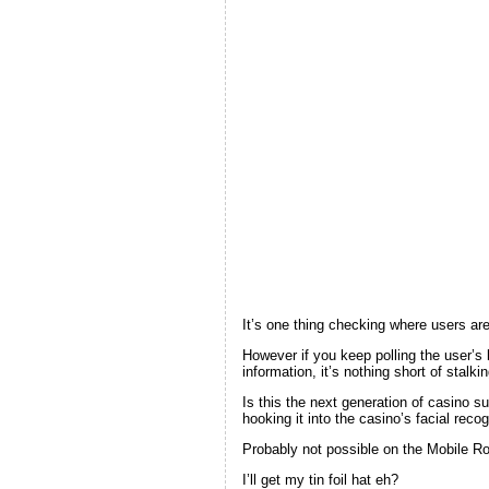
It’s one thing checking where users are 
However if you keep polling the user’s 
information, it’s nothing short of stalkin
Is this the next generation of casino s
hooking it into the casino’s facial reco
Probably not possible on the Mobile Road
I’ll get my tin foil hat eh?