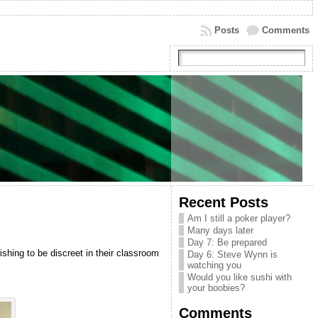
Posts
Comments
Recent Posts
Am I still a poker player?
Many days later
Day 7: Be prepared
shing to be discreet in their classroom
Day 6: Steve Wynn is
watching you
Would you like sushi with
your boobies?
Comments