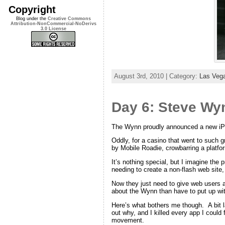
Copyright
Blog under the
Creative Commons
Attribution-NonCommercial-NoDerivs
3.0 License
August 3rd, 2010 | Category:
Las Veg
Day 6: Steve Wy
The Wynn proudly announced a new iPho
Oddly, for a casino that went to such 
by Mobile Roadie, crowbarring a platfor
It’s nothing special, but I imagine the 
needing to create a non-flash web site,
Now they just need to give web users a s
about the Wynn than have to put up with
Here’s what bothers me though. A bit la
out why, and I killed every app I could
movement.