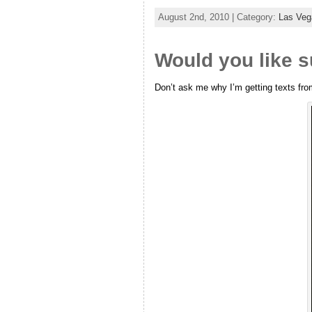
August 2nd, 2010 | Category:
Las Ve
Would you like s
Don’t ask me why I’m getting texts fro