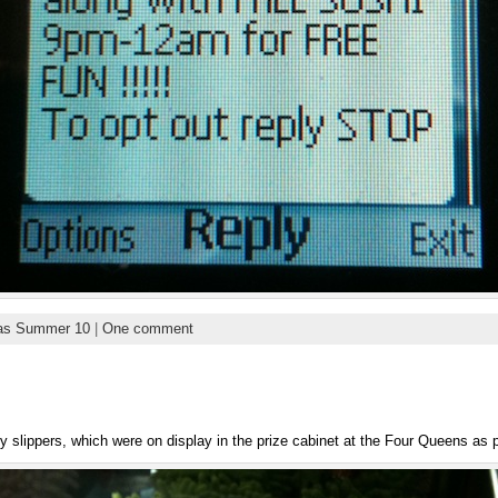
as Summer 10
|
One comment
ty slippers, which were on display in the prize cabinet at the Four Queens as p