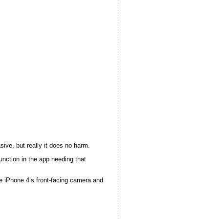
sive, but really it does no harm.
unction in the app needing that
he iPhone 4’s front-facing camera and