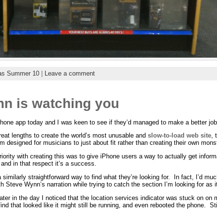
as Summer 10
|
Leave a comment
nn is watching you
ne app today and I was keen to see if they’d managed to make a better job 
great lengths to create the world’s most unusable and
slow-to-load web site
, 
m designed for musicians to just about fit rather than creating their own mons
priority with creating this was to give iPhone users a way to actually get infor
 and in that respect it’s a success.
imilarly straightforward way to find what they’re looking for. In fact, I’d muc
 Steve Wynn’s narration while trying to catch the section I’m looking for as i
ter in the day I noticed that the location services indicator was stuck on on 
 find that looked like it might still be running, and even rebooted the phone. 