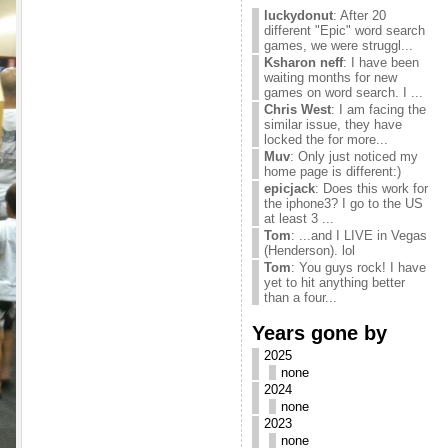
luckydonut
: After 20
different "Epic" word search
games, we were struggl...
Ksharon neff
: I have been
waiting months for new
games on word search. I ...
Chris West
: I am facing the
similar issue, they have
locked the for more...
Muv
: Only just noticed my
home page is different:)
epicjack
: Does this work for
the iphone3? I go to the US
at least 3 ...
Tom
: ...and I LIVE in Vegas
(Henderson). lol
Tom
: You guys rock! I have
yet to hit anything better
than a four...
Years gone by
2025
none
2024
none
2023
none