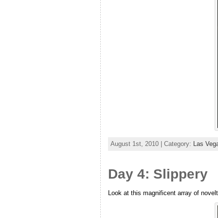
August 1st, 2010 | Category:
Las Veg
Day 4: Slippery
Look at this magnificent array of novel