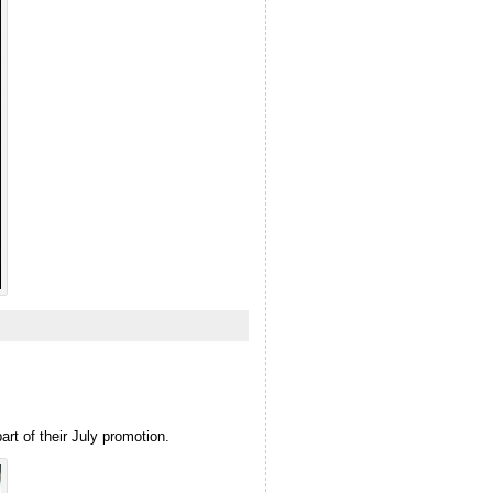
art of their July promotion.