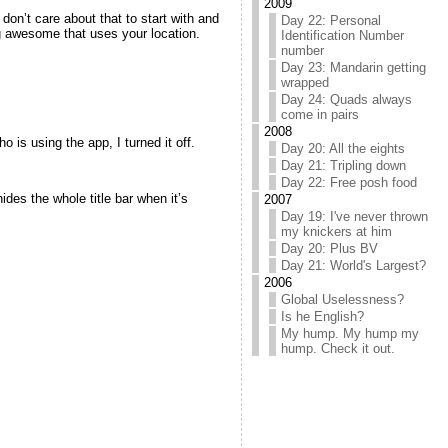
2009
don’t care about that to start with and
Day 22: Personal
ng awesome that uses your location.
Identification Number
number
Day 23: Mandarin getting
wrapped
Day 24: Quads always
come in pairs
2008
 is using the app, I turned it off.
Day 20: All the eights
Day 21: Tripling down
Day 22: Free posh food
ides the whole title bar when it’s
2007
Day 19: I've never thrown
my knickers at him
Day 20: Plus BV
Day 21: World's Largest?
2006
Global Uselessness?
Is he English?
My hump. My hump my
hump. Check it out.