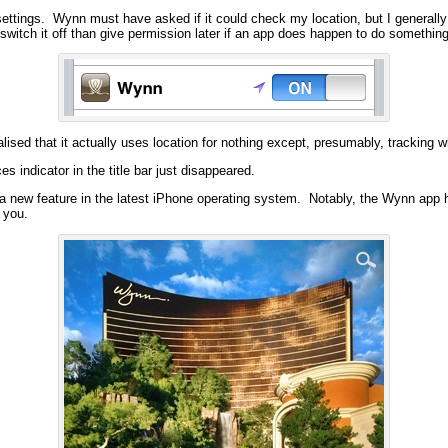
 settings. Wynn must have asked if it could check my location, but I generally 
o switch it off than give permission later if an app does happen to do somethi
sed that it actually uses location for nothing except, presumably, tracking who
es indicator in the title bar just disappeared.
is a new feature in the latest iPhone operating system. Notably, the Wynn app h
g you.