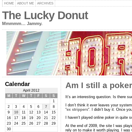
HOME
ABOUT ME
ARCHIVES
The Lucky Donut
Mmmmm… Jammy.
Calendar
Am I still a poke
April 2012
M
T
W
T
F
S
S
It’s an interesting question. Is there s
1
I don’t think it ever leaves your syste
2
3
4
5
6
7
8
“
ex strippers
“. I didn’t buy it. Once yo
9
10
11
12
13
14
15
I haven’t played online poker in quite 
16
17
18
19
20
21
22
23
24
25
26
27
28
29
At the end of 2009, the site I was play
30
rely on to make it worth playing. I wa