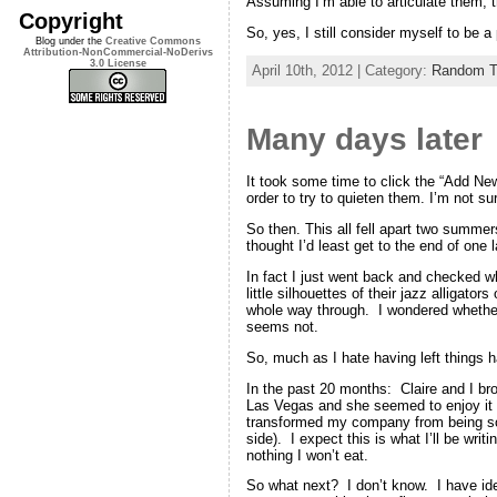
Assuming I’m able to articulate them, th
Copyright
So, yes, I still consider myself to be a
Blog under the
Creative Commons
Attribution-NonCommercial-NoDerivs
3.0 License
April 10th, 2012 | Category:
Random T
Many days later
It took some time to click the “Add New
order to try to quieten them. I’m not sure
So then. This all fell apart two summer
thought I’d least get to the end of one l
In fact I just went back and checked w
little silhouettes of their jazz alligat
whole way through. I wondered whether i
seems not.
So, much as I hate having left things h
In the past 20 months: Claire and I bro
Las Vegas and she seemed to enjoy it 
transformed my company from being soft
side). I expect this is what I’ll be wr
nothing I won’t eat.
So what next? I don’t know. I have id