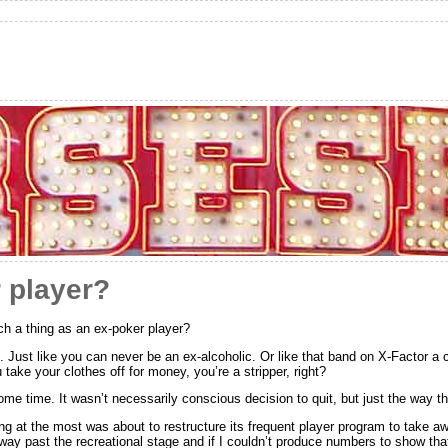
r player?
uch a thing as an ex-poker player?
m. Just like you can never be an ex-alcoholic. Or like that band on X-Factor a 
u take your clothes off for money, you’re a stripper, right?
some time. It wasn’t necessarily conscious decision to quit, but just the way t
ing at the most was about to restructure its frequent player program to take a
s way past the recreational stage and if I couldn’t produce numbers to show th