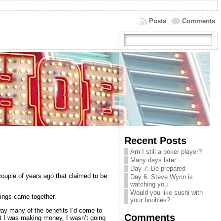
Posts
Comments
Recent Posts
Am I still a poker player?
Many days later
Day 7: Be prepared
couple of years ago that claimed to be
Day 6: Steve Wynn is
watching you
Would you like sushi with
hings came together.
your boobies?
way many of the benefits I’d come to
Comments
at I was making money, I wasn’t going