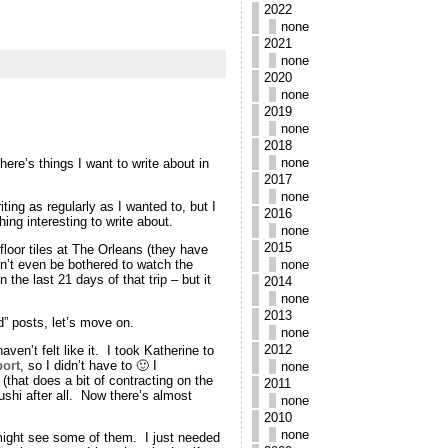
2022
none
2021
none
2020
none
2019
none
2018
none
ere’s things I want to write about in
2017
none
ting as regularly as I wanted to, but I
2016
ing interesting to write about.
none
2015
loor tiles at The Orleans (they have
ldn’t even be bothered to watch the
none
he last 21 days of that trip – but it
2014
none
2013
d” posts, let’s move on.
none
2012
en’t felt like it. I took Katherine to
port
, so I didn’t have to 🙂 I
none
that does a bit of contracting on the
2011
ushi after all. Now there’s almost
none
2010
none
might see some of them. I just needed