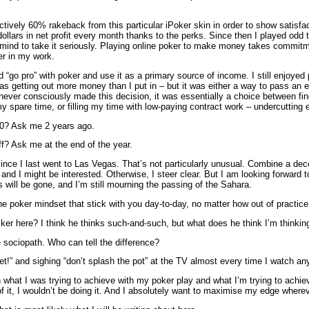
ctively 60% rakeback from this particular iPoker skin in order to show satisfac
dollars in net profit every month thanks to the perks. Since then I played odd
f mind to take it seriously. Playing online poker to make money takes commitm
er in my work.
ld “go pro” with poker and use it as a primary source of income. I still enjoyed
as getting out more money than I put in – but it was either a way to pass an e
 never consciously made this decision, it was essentially a choice between fi
y spare time, or filling my time with low-paying contract work – undercutting e
50? Ask me 2 years ago.
ff? Ask me at the end of the year.
ince I last went to Las Vegas. That’s not particularly unusual. Combine a dec
and I might be interested. Otherwise, I steer clear. But I am looking forward t
will be gone, and I’m still mourning the passing of the Sahara.
the poker mindset that stick with you day-to-day, no matter how out of practice
er here? I think he thinks such-and-such, but what does he think I’m thinkin
sociopath. Who can tell the difference?
 bet!” and sighing “don’t splash the pot” at the TV almost every time I watch a
 what I was trying to achieve with my poker play and what I’m trying to achie
 of it, I wouldn’t be doing it. And I absolutely want to maximise my edge wherev