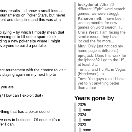
luckydonut
: After 20
different "Epic" word search
tory results. I’d show a small loss at
games, we were struggl...
 tournaments on Poker Stars, but never
Ksharon neff
: I have been
ent and discipline and this was at a
waiting months for new
games on word search. I ...
 playing – by which I mostly mean that I
Chris West
: I am facing the
vening or to fill some spare clock
similar issue, they have
nding a new poker site where I might
locked the for more...
veryone to build a portfolio.
Muv
: Only just noticed my
home page is different:)
epicjack
: Does this work for
the iphone3? I go to the US
at least 3 ...
Tom
: ...and I LIVE in Vegas
ent tournament with the chance to visit
(Henderson). lol
o playing again on my next trip to
Tom
: You guys rock! I have
yet to hit anything better
 you are.
than a four...
g? How can I exploit that?
Years gone by
2025
none
nything that has a poker scene.
2024
none
ve now in business. Of course it’s a
er I can.
2023
none