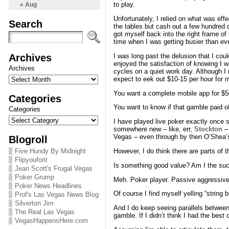
to play.
« Aug
Unfortunately, I relied on what was effe
Search
the tables but cash out a few hundred 
got myself back into the right frame o
time when I was getting busier than ev
Archives
I was long past the delusion that I cou
enjoyed the satisfaction of knowing I w
Archives
cycles on a quiet work day. Although I
expect to eek out $10-15 per hour for m
You want a complete mobile app for $
Categories
You want to know if that gamble paid o
Categories
I have played live poker exactly once s
somewhere new – like, err,
Stockton
– 
Vegas – even through by then O’Shea’s 
Blogroll
However, I do think there are parts of 
Five Hundy By Midnight
Flipyouforit
Is something good value? Am I the suck
Jean Scott's Frugal Vegas
Poker Grump
Meh. Poker player. Passive aggressive 
Poker News Headlines
Of course I find myself yelling “string
Prof's Las Vegas News Blog
Silverton Jim
And I do keep seeing parallels between
The Real Las Vegas
gamble. If I didn’t think I had the best
VegasHappensHere.com