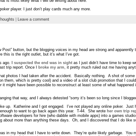
at is most likely what I will be writing about here.
 poker player. I just don’t play cards much any more.
houghts
|
Leave a comment
 Post” button, but the blogging voices in my head are strong and apparently th
 this is the right outlet, but it’s what I’ve got.
s ago. I
suspected the end was in sight
as I just didn’t have time to keep wri
ast trip report. Once I
broke my arm
, it pretty much ruled out me having anyth
hat photos I had taken after the accident. Basically nothing. A shot of some f
ors on them, which is pretty cool) and a video of a slot club promotion that I cou
t might have been possible to reconstruct at least some of what happened in t
anging that way, and I always detested “sorry it’s been so long since I blogge
ke up. Katherine and I got engaged. I’ve not played any online poker. Just hav
enough to want to go back again this year. T-44. She wrote
her own trip re
ware developers for hire (who dabble with mobile apps) into a games studio (
iting about more than anything these days. Oh, and I discovered that I do like s
eas in my head that I have to write down. They’re quite likely garbage. You 