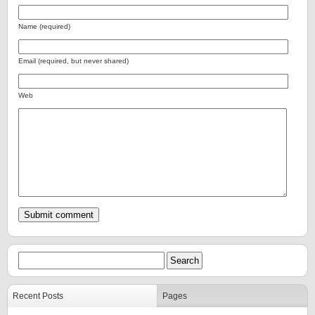
Name (required)
Email (required, but never shared)
Web
Recent Posts
Pages