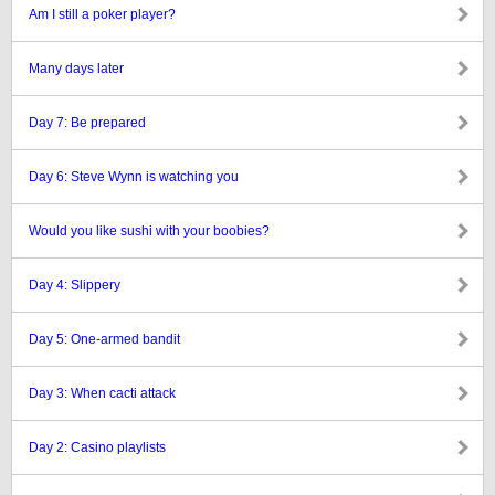
Am I still a poker player?
Many days later
Day 7: Be prepared
Day 6: Steve Wynn is watching you
Would you like sushi with your boobies?
Day 4: Slippery
Day 5: One-armed bandit
Day 3: When cacti attack
Day 2: Casino playlists