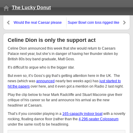
The Lucky Donut
Would the real Caesar please
Super Bowl coin toss rigged like
stand up?
online poker
Celine Dion is only the support act
Celine Dion announced this week that she would return to Caesars
Palace next year, but she’s in danger of having her thunder stolen by
British 80s boy band graduate, Matt Goss.
It’s difficult to argue who is the bigger star.
But even so, it’s Goss’s gig that’s getting attention here in the UK. The
news (which was
announced
nearly two weeks ago) has
just started to
hit the papers
over here, and it even got a mention on Radio 2 last night.
Play the clip below to hear Mark Radcliffe and Stuart Maconie give their
critique of his career so far and announce his arrival as the new
headliner at Caesars.
That’s if you consider playing in a
165-capacity indoor boat
with a novelty
rocking, floating dance floor (rather than the
4,296-seater Colosseum
under the same roof) to be headlining.