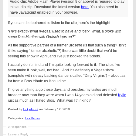
Audio clip: Adobe Flash Player (version 9 or above) is required to play
this audio clip. Download the latest version
here
. You also need to
have JavaScript enabled in your browser.
If you can’t be bothered to listen to the clip, here’s the highlight:
“He’s exactly what [Vegas] used to have and lost? What, a bloke with
some Doc Martins with Grolsch tops on?”
As the supportive partner of a former Brosette (is that such a thing? Isn’t
it like saying “former alcoholic”?) there was little doubt that we’d be
seeing this show in April, and I’ve just booked the tickets.
I actually don’t mind and I’m quite looking forward to it. The clips I’ve
seen make it look, well, not bad. And it’s definitely a Vegas show
(complete with sleazy backing dancers called “Dirty Virgins”) – about as
far from a Bros tribute as it could be.
I’ll give anything a go these days, and besides, my tastes are much
broader now than they were when I was 14 years old and detested
Kylie
just as much as I hated Bros. What was I thinking?
Posted by
luckydonut
on February 12, 2010.
Categories:
Las Vegas
0 Responses
Leave a Reply