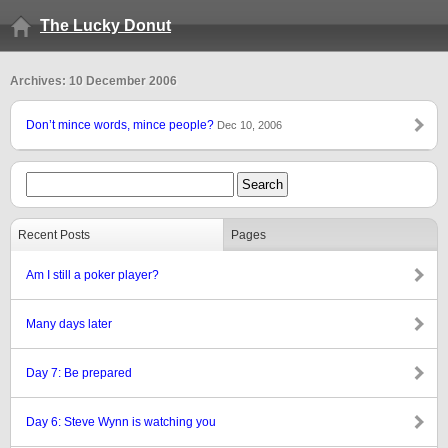
The Lucky Donut
Archives: 10 December 2006
Don’t mince words, mince people?
Dec 10, 2006
Recent Posts
Pages
Am I still a poker player?
Many days later
Day 7: Be prepared
Day 6: Steve Wynn is watching you