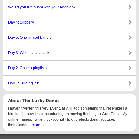
Would you like sushi with your boobies?
Day 4: Slippery
Day 5: One-armed bandit
Day 3: When cacti attack
Day 2: Casino playlists
Day 1: Turning left
About The Lucky Donut
I haven’t written this yet. Eventually I’ll add something that resembles a
bio, but for now I’m concentrating on moving the blog to WordPress. My
online names: Twitter: luckydonut Flickr: theluckydonut Youtube:
theluckydonut
more →