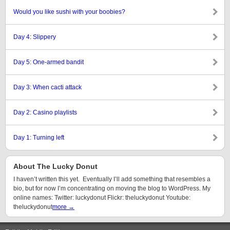
Would you like sushi with your boobies?
Day 4: Slippery
Day 5: One-armed bandit
Day 3: When cacti attack
Day 2: Casino playlists
Day 1: Turning left
About The Lucky Donut
I haven’t written this yet. Eventually I’ll add something that resembles a
bio, but for now I’m concentrating on moving the blog to WordPress. My
online names: Twitter: luckydonut Flickr: theluckydonut Youtube:
theluckydonut
more →