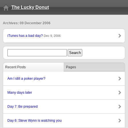
The Lucky Donut
Archives: 09 December 2006
iTunes has a bad day?
Dec 9, 2006
Recent Posts
Pages
Am I still a poker player?
Many days later
Day 7: Be prepared
Day 6: Steve Wynn is watching you