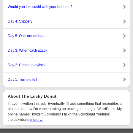
Would you like sushi with your boobies?
Day 4: Slippery
Day 5: One-armed bandit
Day 3: When cacti attack
Day 2: Casino playlists
Day 1: Turning left
About The Lucky Donut
I haven’t written this yet. Eventually I’ll add something that resembles a
bio, but for now I’m concentrating on moving the blog to WordPress. My
online names: Twitter: luckydonut Flickr: theluckydonut Youtube:
theluckydonut
more →