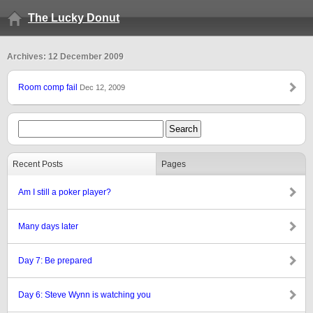
The Lucky Donut
Archives: 12 December 2009
Room comp fail
Dec 12, 2009
Recent Posts
Pages
Am I still a poker player?
Many days later
Day 7: Be prepared
Day 6: Steve Wynn is watching you