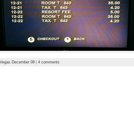
 Vegas December 09
|
4 comments