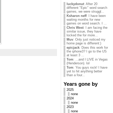
luckydonut
: After 20
different "Epic" word search
games, we were struggl...
Ksharon neff
: I have been
waiting months for new
games on word search. I ...
Chris West
: I am facing the
similar issue, they have
locked the for more...
Muv
: Only just noticed my
home page is different:)
epicjack
: Does this work for
the iphone3? I go to the US
at least 3 ...
Tom
: ...and I LIVE in Vegas
(Henderson). lol
Tom
: You guys rock! I have
yet to hit anything better
than a four...
Years gone by
2025
none
2024
none
2023
none