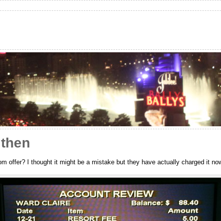
 then
om offer? I thought it might be a mistake but they have actually charged it n