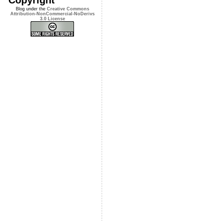
Blog under the
Creative Commons
Attribution-NonCommercial-NoDerivs
3.0 License