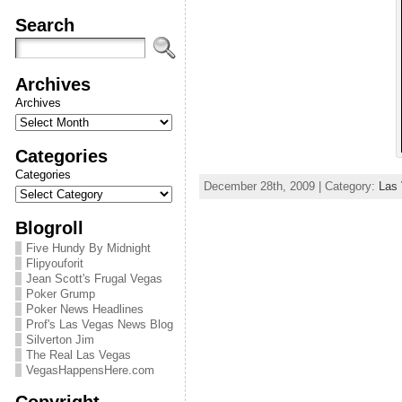
Search
Archives
Archives
Categories
Categories
December 28th, 2009 | Category:
Las
Blogroll
Five Hundy By Midnight
Flipyouforit
Jean Scott's Frugal Vegas
Poker Grump
Poker News Headlines
Prof's Las Vegas News Blog
Silverton Jim
The Real Las Vegas
VegasHappensHere.com
Copyright