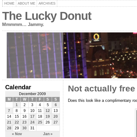
HOME
ABOUT ME
ARCHIVES
The Lucky Donut
Mmmmm… Jammy.
Calendar
Not actually free
December 2009
M
T
W
T
F
S
S
Does this look like a complimentary ro
1
2
3
4
5
6
7
8
9
10
11
12
13
14
15
16
17
18
19
20
21
22
23
24
25
26
27
28
29
30
31
« Nov
Jan »