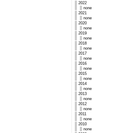
2022
none
2021
none
2020
none
2019
none
2018
none
2017
none
2016
none
2015
none
2014
none
2013
none
2012
none
2011
none
2010
none