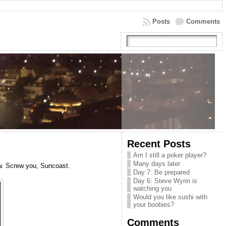
Posts
Comments
Recent Posts
Am I still a poker player?
Many days later
ow. Screw you, Suncoast.
Day 7: Be prepared
Day 6: Steve Wynn is
watching you
Would you like sushi with
your boobies?
Comments