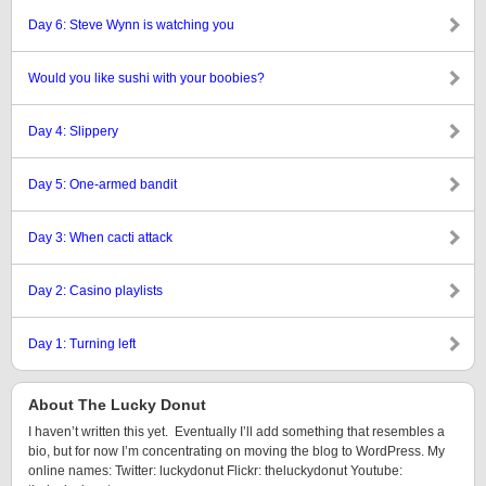
Day 6: Steve Wynn is watching you
Would you like sushi with your boobies?
Day 4: Slippery
Day 5: One-armed bandit
Day 3: When cacti attack
Day 2: Casino playlists
Day 1: Turning left
About The Lucky Donut
I haven’t written this yet. Eventually I’ll add something that resembles a
bio, but for now I’m concentrating on moving the blog to WordPress. My
online names: Twitter: luckydonut Flickr: theluckydonut Youtube: