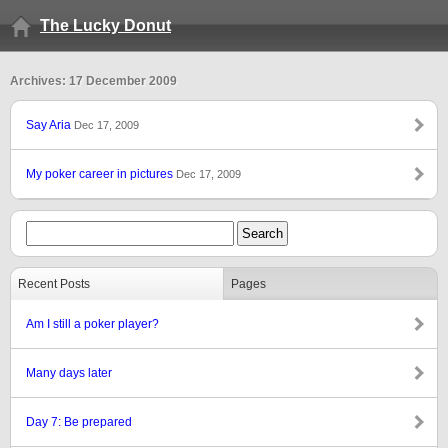
The Lucky Donut
Archives: 17 December 2009
Say Aria
Dec 17, 2009
My poker career in pictures
Dec 17, 2009
Recent Posts
Pages
Am I still a poker player?
Many days later
Day 7: Be prepared