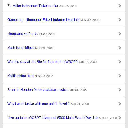
Ed Miller is the new Ticketmaster
Jun 15, 2009
Gambling – :thumbup: Erick Lindgren likes this
May 30, 2009
Negreanu vs Perry
Apr 29, 2009
Math is not idiotic
Mar 29, 2009
Want to stay at the Rio for free during WSOP?
Jan 27, 2009
Multitasking man
Nov 10, 2008
Brag: In Hendon Mob database – twice
Oct 15, 2008
Why I went broke with one pair in level 1
Sep 21, 2008
Live updates: GCBPT Liverpool £500 Main Event (Day 1a)
Sep 19, 2008