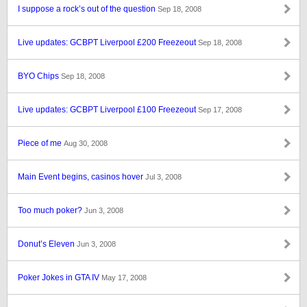
I suppose a rock’s out of the question
Sep 18, 2008
Live updates: GCBPT Liverpool £200 Freezeout
Sep 18, 2008
BYO Chips
Sep 18, 2008
Live updates: GCBPT Liverpool £100 Freezeout
Sep 17, 2008
Piece of me
Aug 30, 2008
Main Event begins, casinos hover
Jul 3, 2008
Too much poker?
Jun 3, 2008
Donut’s Eleven
Jun 3, 2008
Poker Jokes in GTA IV
May 17, 2008