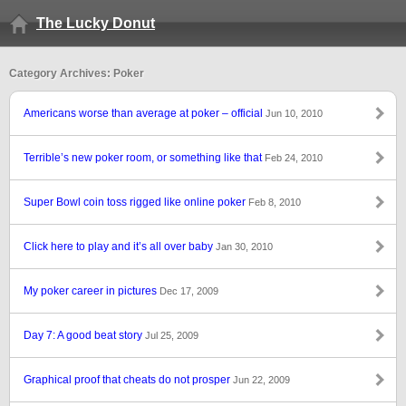
The Lucky Donut
Category Archives: Poker
Americans worse than average at poker – official
Jun 10, 2010
Terrible’s new poker room, or something like that
Feb 24, 2010
Super Bowl coin toss rigged like online poker
Feb 8, 2010
Click here to play and it’s all over baby
Jan 30, 2010
My poker career in pictures
Dec 17, 2009
Day 7: A good beat story
Jul 25, 2009
Graphical proof that cheats do not prosper
Jun 22, 2009