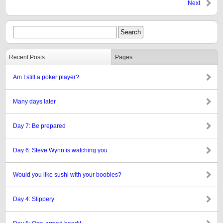
Next
Recent Posts
Pages
Am I still a poker player?
Many days later
Day 7: Be prepared
Day 6: Steve Wynn is watching you
Would you like sushi with your boobies?
Day 4: Slippery