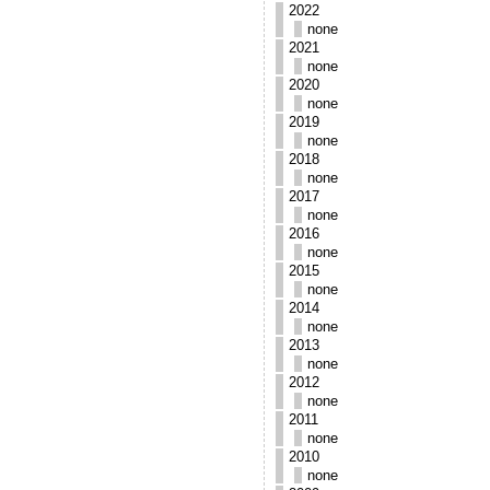
2022
none
2021
none
2020
none
2019
none
2018
none
2017
none
2016
none
2015
none
2014
none
2013
none
2012
none
2011
none
2010
none