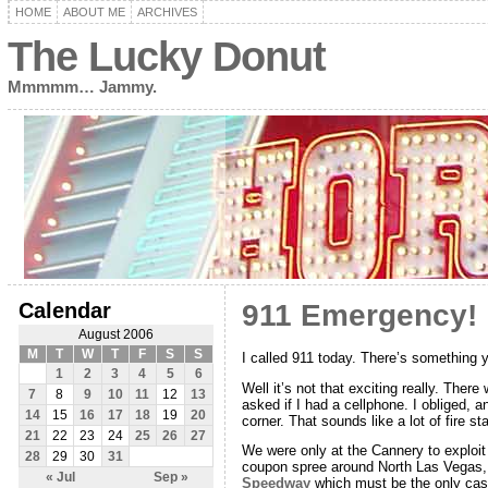
HOME
ABOUT ME
ARCHIVES
The Lucky Donut
Mmmmm… Jammy.
Calendar
911 Emergency!
August 2006
M
T
W
T
F
S
S
I called 911 today. There’s something 
1
2
3
4
5
6
Well it’s not that exciting really. There
7
8
9
10
11
12
13
asked if I had a cellphone. I obliged, 
14
15
16
17
18
19
20
corner. That sounds like a lot of fire st
21
22
23
24
25
26
27
We were only at the Cannery to exploit
28
29
30
31
coupon spree around North Las Vegas,
« Jul
Sep »
Speedway
which must be the only casin