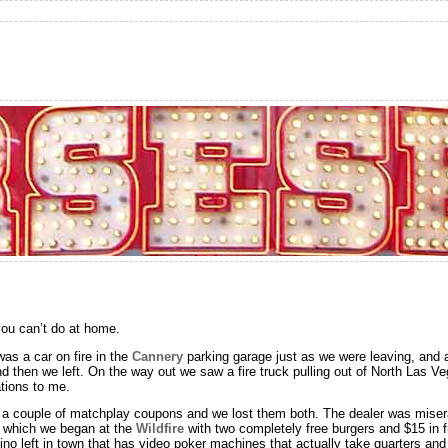
you can’t do at home.
 was a car on fire in the
Cannery
parking garage just as we were leaving, and a
and then we left. On the way out we saw a fire truck pulling out of North Las V
ations to me.
 a couple of matchplay coupons and we lost them both. The dealer was miserab
 which we began at the
Wildfire
with two completely free burgers and $15 in fr
o left in town that has video poker machines that actually take quarters and 