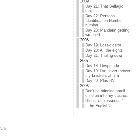
2009
Day 21: That Bellagio
rant
Day 22: Personal
Identification Number
number
Day 23: Mandarin getting
wrapped
2008
Day 19: Lose'dicator
Day 20: All the eights
Day 21: Tripling down
2007
Day 18: Desperado
Day 19: I've never thrown
my knickers at him
Day 20: Plus BV
2006
Don't be bringing small
children into my casino...
Global Uselessness?
Is he English?
rum