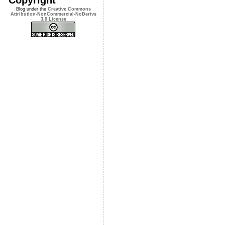
Blog under the
Creative Commons
Attribution-NonCommercial-NoDerivs
3.0 License