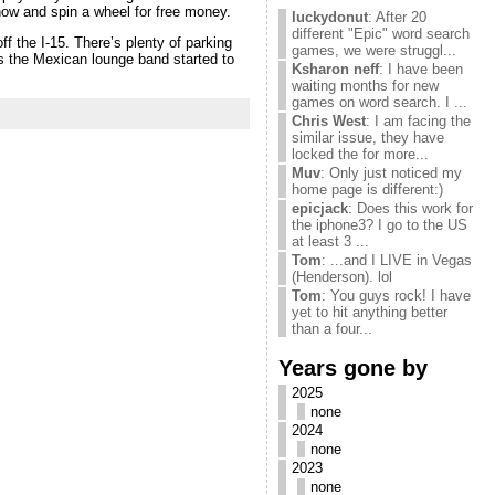
now and spin a wheel for free money.
luckydonut
: After 20
different "Epic" word search
ff the I-15. There’s plenty of parking
games, we were struggl...
 as the Mexican lounge band started to
Ksharon neff
: I have been
waiting months for new
games on word search. I ...
Chris West
: I am facing the
similar issue, they have
locked the for more...
Muv
: Only just noticed my
home page is different:)
epicjack
: Does this work for
the iphone3? I go to the US
at least 3 ...
Tom
: ...and I LIVE in Vegas
(Henderson). lol
Tom
: You guys rock! I have
yet to hit anything better
than a four...
Years gone by
2025
none
2024
none
2023
none