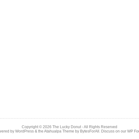
Copyright © 2026
The Lucky Donut
- All Rights Reserved
wered by
WordPress
& the
Atahualpa Theme
by
BytesForAll
. Discuss on our
WP Fo