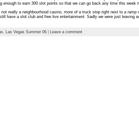
ng enough to earn 300 slot points so that we can go back any time this week 
 not really a neighbourhood casino, more of a truck stop right next to a ramp o
 still have a slot club and free live entertainment. Sadly we were just leaving
as
,
Las Vegas Summer 06
|
Leave a comment