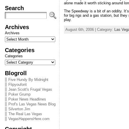
alone made it worth sticking around lo
Search
The Speedway is a bit of an oddity. It’s
for big rigs and a gas station, but they
play.
Archives
August 6th, 2006 | Category:
Las Veg
Archives
Categories
Categories
Blogroll
Five Hundy By Midnight
Flipyouforit
Jean Scott's Frugal Vegas
Poker Grump
Poker News Headlines
Prof's Las Vegas News Blog
Silverton Jim
The Real Las Vegas
VegasHappensHere.com
Copyright