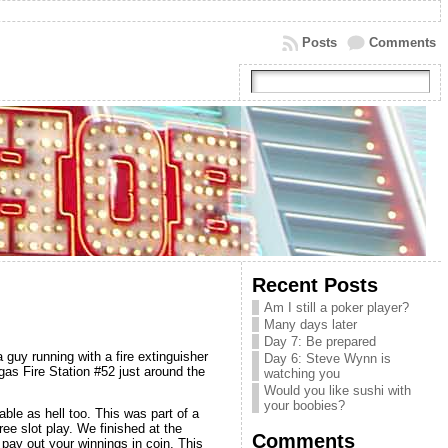
Posts
Comments
Recent Posts
Am I still a poker player?
Many days later
Day 7: Be prepared
 guy running with a fire extinguisher
Day 6: Steve Wynn is
egas Fire Station #52 just around the
watching you
Would you like sushi with
your boobies?
le as hell too. This was part of a
ee slot play. We finished at the
Comments
pay out your winnings in coin. This