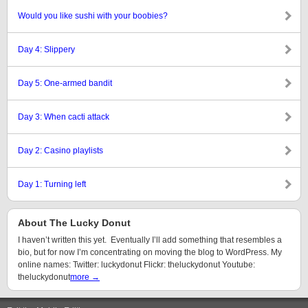
Would you like sushi with your boobies?
Day 4: Slippery
Day 5: One-armed bandit
Day 3: When cacti attack
Day 2: Casino playlists
Day 1: Turning left
About The Lucky Donut
I haven’t written this yet. Eventually I’ll add something that resembles a
bio, but for now I’m concentrating on moving the blog to WordPress. My
online names: Twitter: luckydonut Flickr: theluckydonut Youtube:
theluckydonut
more →