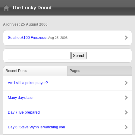
The Lucky Donut
Archives: 25 August 2006
Gutshot £100 Freezeout
Aug 25, 2006
Recent Posts
Pages
Am I still a poker player?
Many days later
Day 7: Be prepared
Day 6: Steve Wynn is watching you