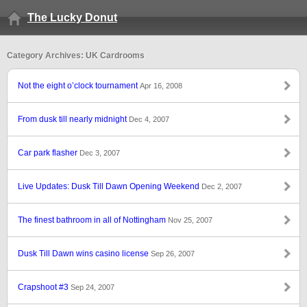
The Lucky Donut
Category Archives: UK Cardrooms
Not the eight o’clock tournament
Apr 16, 2008
From dusk till nearly midnight
Dec 4, 2007
Car park flasher
Dec 3, 2007
Live Updates: Dusk Till Dawn Opening Weekend
Dec 2, 2007
The finest bathroom in all of Nottingham
Nov 25, 2007
Dusk Till Dawn wins casino license
Sep 26, 2007
Crapshoot #3
Sep 24, 2007