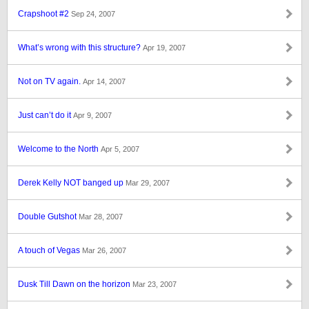
Crapshoot #2
Sep 24, 2007
What’s wrong with this structure?
Apr 19, 2007
Not on TV again.
Apr 14, 2007
Just can’t do it
Apr 9, 2007
Welcome to the North
Apr 5, 2007
Derek Kelly NOT banged up
Mar 29, 2007
Double Gutshot
Mar 28, 2007
A touch of Vegas
Mar 26, 2007
Dusk Till Dawn on the horizon
Mar 23, 2007