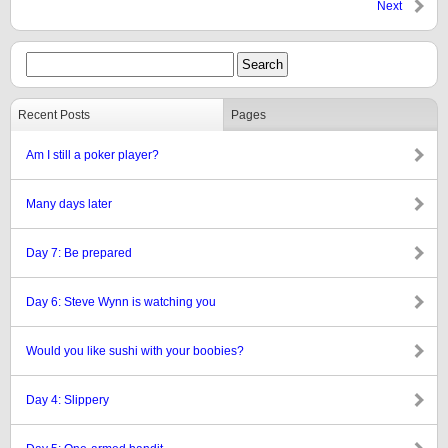
Next
Recent Posts
Pages
Am I still a poker player?
Many days later
Day 7: Be prepared
Day 6: Steve Wynn is watching you
Would you like sushi with your boobies?
Day 4: Slippery