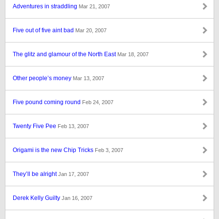
Adventures in straddling
Mar 21, 2007
Five out of five aint bad
Mar 20, 2007
The glitz and glamour of the North East
Mar 18, 2007
Other people’s money
Mar 13, 2007
Five pound coming round
Feb 24, 2007
Twenty Five Pee
Feb 13, 2007
Origami is the new Chip Tricks
Feb 3, 2007
They’ll be alright
Jan 17, 2007
Derek Kelly Guilty
Jan 16, 2007