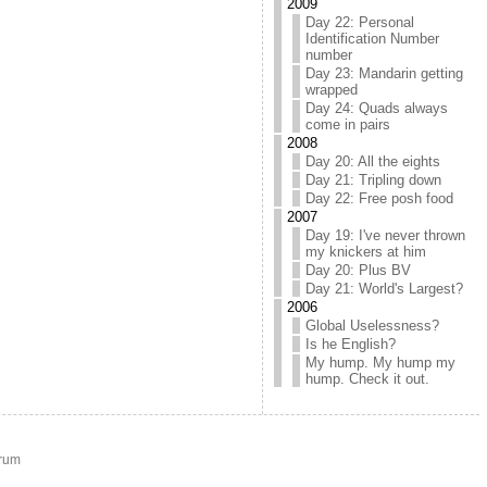
2009
Day 22: Personal
Identification Number
number
Day 23: Mandarin getting
wrapped
Day 24: Quads always
come in pairs
2008
Day 20: All the eights
Day 21: Tripling down
Day 22: Free posh food
2007
Day 19: I've never thrown
my knickers at him
Day 20: Plus BV
Day 21: World's Largest?
2006
Global Uselessness?
Is he English?
My hump. My hump my
hump. Check it out.
rum