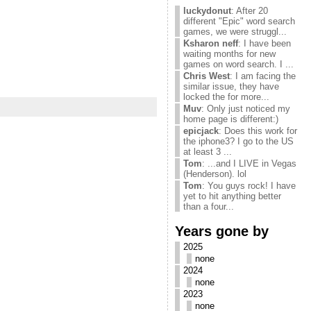
luckydonut
: After 20
different "Epic" word search
games, we were struggl...
Ksharon neff
: I have been
waiting months for new
games on word search. I ...
Chris West
: I am facing the
similar issue, they have
locked the for more...
Muv
: Only just noticed my
home page is different:)
epicjack
: Does this work for
the iphone3? I go to the US
at least 3 ...
Tom
: ...and I LIVE in Vegas
(Henderson). lol
Tom
: You guys rock! I have
yet to hit anything better
than a four...
Years gone by
2025
none
2024
none
2023
none