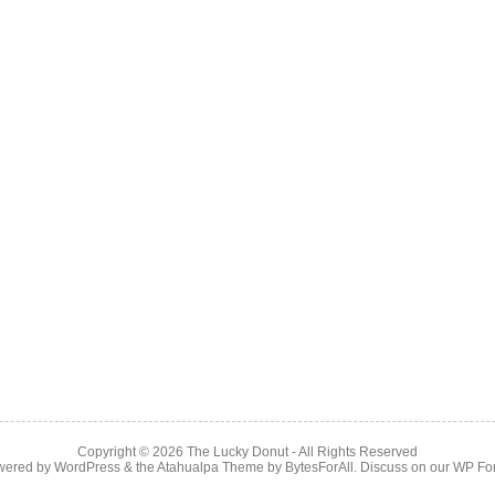
Copyright © 2026
The Lucky Donut
- All Rights Reserved
wered by
WordPress
& the
Atahualpa Theme
by
BytesForAll
. Discuss on our
WP Fo