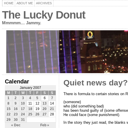
HOME
ABOUT ME
ARCHIVES
The Lucky Donut
Mmmmm… Jammy.
Calendar
Quiet news day?
January 2007
M
T
W
T
F
S
S
There is formula to certain stories on 
1
2
3
4
5
6
7
(someone)
8
9
10
11
12
13
14
who (did something bad)
15
16
17
18
19
20
21
has been found guilty of (some offense
He could face (some punishment).
22
23
24
25
26
27
28
29
30
31
In the story they just read, the blanks w
« Dec
Feb »