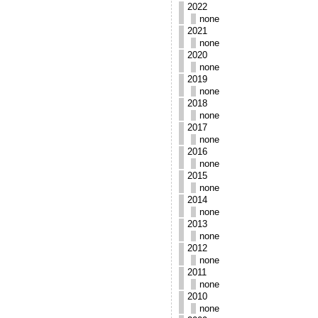
2022
none
2021
none
2020
none
2019
none
2018
none
2017
none
2016
none
2015
none
2014
none
2013
none
2012
none
2011
none
2010
none