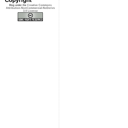
Blog under the
Creative Commons
Attribution-NonCommercial-NoDerivs
3.0 License