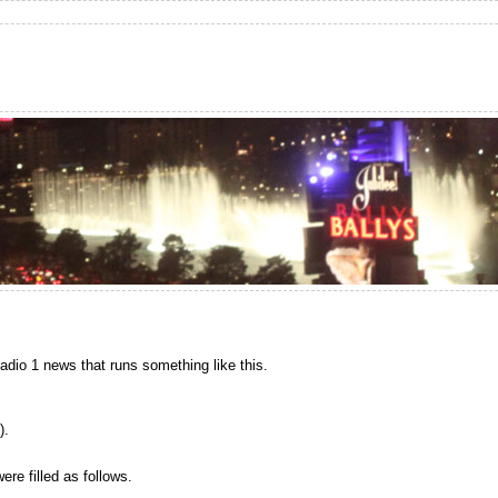
Radio 1 news that runs something like this.
).
ere filled as follows.