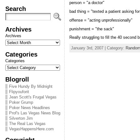
person = "a doctor"
Search
bad thing = "texted a patient asking for
offense = "acting unprofessionally"
Archives
punishment = "the sack"
Archives
Really struggling to fill the 40 second 
January 3rd, 2007 | Category:
Random
Categories
Categories
Blogroll
Five Hundy By Midnight
Flipyouforit
Jean Scott's Frugal Vegas
Poker Grump
Poker News Headlines
Prof's Las Vegas News Blog
Silverton Jim
The Real Las Vegas
VegasHappensHere.com
Copyright