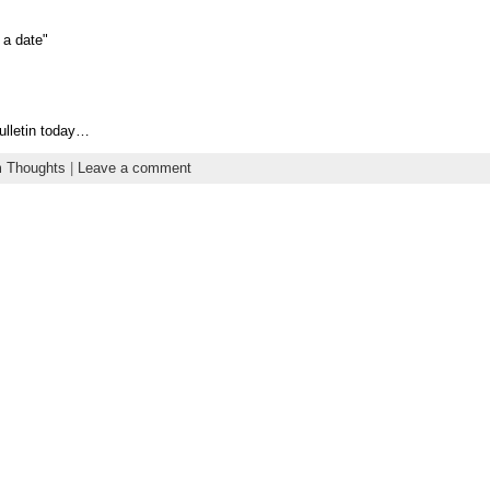
 a date"
bulletin today…
 Thoughts
|
Leave a comment