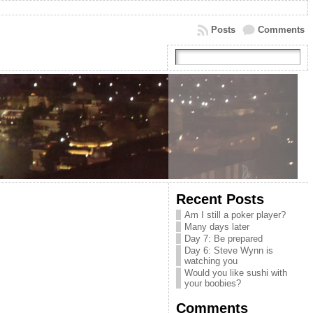
Posts
Comments
Recent Posts
Am I still a poker player?
Many days later
Day 7: Be prepared
Day 6: Steve Wynn is
watching you
Would you like sushi with
your boobies?
Comments