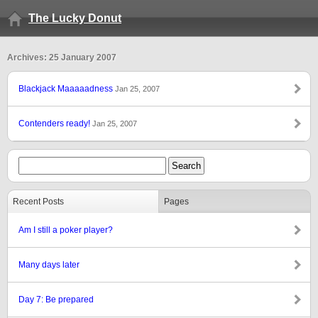
The Lucky Donut
Archives: 25 January 2007
Blackjack Maaaaadness
Jan 25, 2007
Contenders ready!
Jan 25, 2007
Recent Posts
Pages
Am I still a poker player?
Many days later
Day 7: Be prepared