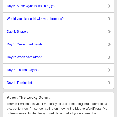
Day 6: Steve Wynn is watching you
Would you like sushi with your boobies?
Day 4: Slippery
Day 5: One-armed bandit
Day 3: When cacti attack
Day 2: Casino playlists
Day 1: Turning left
About The Lucky Donut
I haven’t written this yet. Eventually I’ll add something that resembles a
bio, but for now I’m concentrating on moving the blog to WordPress. My
online names: Twitter: luckydonut Flickr: theluckydonut Youtube: