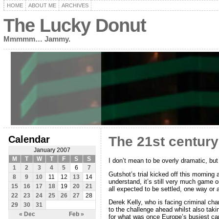
HOME
ABOUT ME
ARCHIVES
The Lucky Donut
Mmmmm… Jammy.
Calendar
The 21st century
January 2007
M
T
W
T
F
S
S
I don’t mean to be overly dramatic, but
1
2
3
4
5
6
7
Gutshot’s trial kicked off this morning
8
9
10
11
12
13
14
understand, it’s still very much game 
15
16
17
18
19
20
21
all expected to be settled, one way or a
22
23
24
25
26
27
28
Derek Kelly, who is facing criminal c
29
30
31
to the challenge ahead whilst also taki
« Dec
Feb »
for what was once Europe’s busiest ca