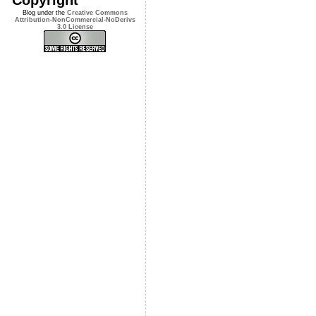
Blog under the
Creative Commons
Attribution-NonCommercial-NoDerivs
3.0 License