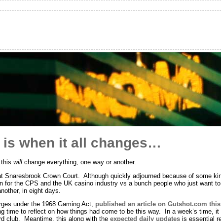
 is when it all changes…
 this
will
change everything, one way or another.
 at Snaresbrook Crown Court. Although quickly adjourned because of some kind 
on for the CPS and the UK casino industry vs a bunch people who just want to
nother, in eight days.
harges under the 1968 Gaming Act,
published an article on Gutshot.com thi
ng time to reflect on how things had come to be this way. In a week’s time, it
rd club. Meantime, this along with the
expected daily updates
is essential r