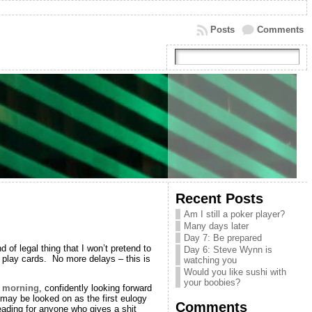
Posts
Comments
Recent Posts
Am I still a poker player?
Many days later
Day 7: Be prepared
of legal thing that I won’t pretend to
Day 6: Steve Wynn is
 play cards. No more delays – this is
watching you
Would you like sushi with
your boobies?
s morning
, confidently looking forward
 may be looked on as the first eulogy
Comments
eading for anyone who gives a shit