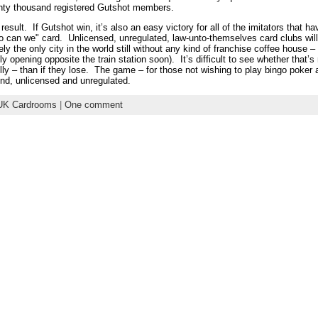
wenty thousand registered Gutshot members.
 result. If Gutshot win, it’s also an easy victory for all of the imitators that 
, so can we" card. Unlicensed, unregulated, law-unto-themselves card clubs wi
ly the only city in the world still without any kind of franchise coffee house 
 opening opposite the train station soon). It’s difficult to see whether that’s
ly – than if they lose. The game – for those not wishing to play bingo poker 
d, unlicensed and unregulated.
UK Cardrooms
|
One comment