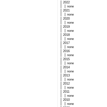
2022
none
2021
none
2020
none
2019
none
2018
none
2017
none
2016
none
2015
none
2014
none
2013
none
2012
none
2011
none
2010
none