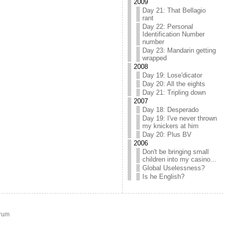
2009
Day 21: That Bellagio
rant
Day 22: Personal
Identification Number
number
Day 23: Mandarin getting
wrapped
2008
Day 19: Lose'dicator
Day 20: All the eights
Day 21: Tripling down
2007
Day 18: Desperado
Day 19: I've never thrown
my knickers at him
Day 20: Plus BV
2006
Don't be bringing small
children into my casino...
Global Uselessness?
Is he English?
rum