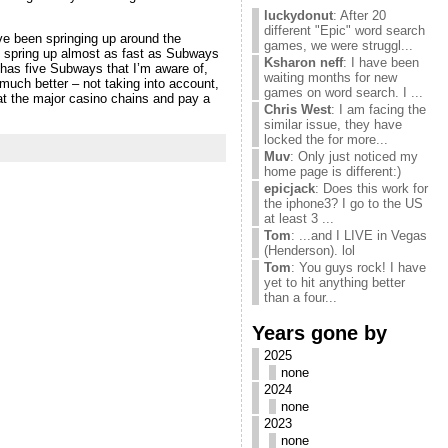
luckydonut
: After 20
different "Epic" word search
have been springing up around the
games, we were struggl...
ll spring up almost as fast as Subways
Ksharon neff
: I have been
– has five Subways that I’m aware of,
waiting months for new
 much better – not taking into account,
games on word search. I ...
at the major casino chains and pay a
Chris West
: I am facing the
similar issue, they have
locked the for more...
Muv
: Only just noticed my
home page is different:)
epicjack
: Does this work for
the iphone3? I go to the US
at least 3 ...
Tom
: ...and I LIVE in Vegas
(Henderson). lol
Tom
: You guys rock! I have
yet to hit anything better
than a four...
Years gone by
2025
none
2024
none
2023
none