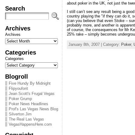
about poker in the UK, not just the t
Search
I still can’t see any result being a good
country playing the "if they can do it
(can you believe that even Stoke – sure
probably more, and another is apparently
Archives
of course, the consequences for Mr Kel
25% rake – simply becomes undergroun
Archives
January 8th, 2007 | Category:
Poker
,
Categories
Categories
Blogroll
Five Hundy By Midnight
Flipyouforit
Jean Scott's Frugal Vegas
Poker Grump
Poker News Headlines
Prof's Las Vegas News Blog
Silverton Jim
The Real Las Vegas
VegasHappensHere.com
Copyright