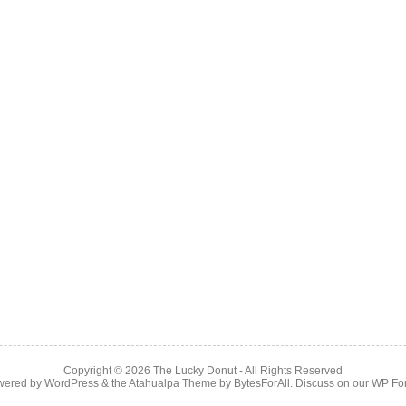
Copyright © 2026
The Lucky Donut
- All Rights Reserved
wered by
WordPress
& the
Atahualpa Theme
by
BytesForAll
. Discuss on our
WP Fo