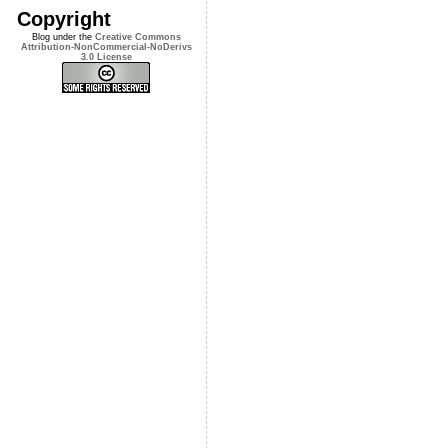
Copyright
Blog under the
Creative Commons
Attribution-NonCommercial-NoDerivs
3.0 License