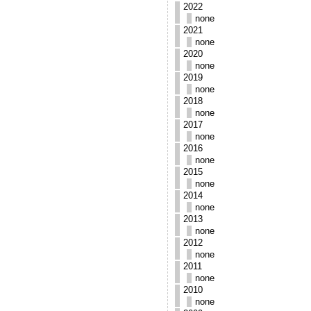
2022
none
2021
none
2020
none
2019
none
2018
none
2017
none
2016
none
2015
none
2014
none
2013
none
2012
none
2011
none
2010
none