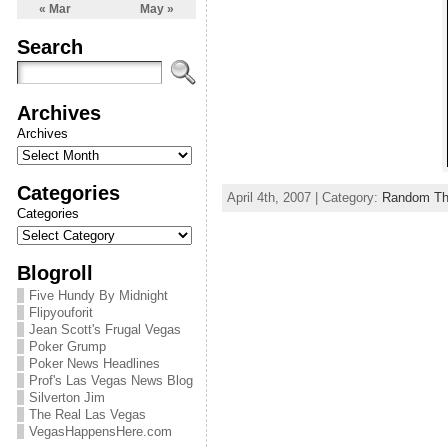
« Mar
May »
Search
Archives
Archives
Categories
April 4th, 2007 | Category:
Random Th
Categories
Blogroll
Five Hundy By Midnight
Flipyouforit
Jean Scott's Frugal Vegas
Poker Grump
Poker News Headlines
Prof's Las Vegas News Blog
Silverton Jim
The Real Las Vegas
VegasHappensHere.com