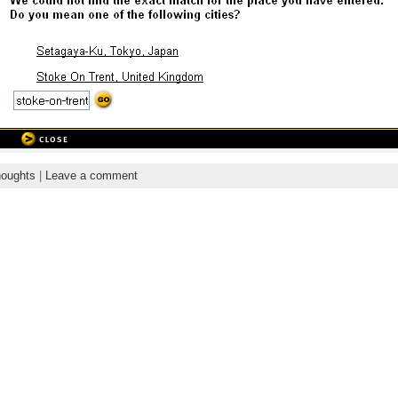
oughts
|
Leave a comment