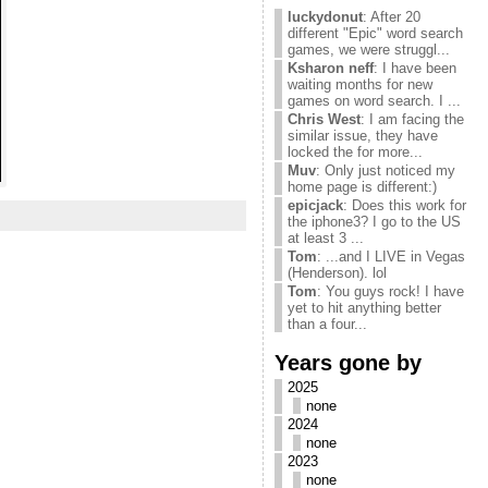
luckydonut
: After 20
different "Epic" word search
games, we were struggl...
Ksharon neff
: I have been
waiting months for new
games on word search. I ...
Chris West
: I am facing the
similar issue, they have
locked the for more...
Muv
: Only just noticed my
home page is different:)
epicjack
: Does this work for
the iphone3? I go to the US
at least 3 ...
Tom
: ...and I LIVE in Vegas
(Henderson). lol
Tom
: You guys rock! I have
yet to hit anything better
than a four...
Years gone by
2025
none
2024
none
2023
none