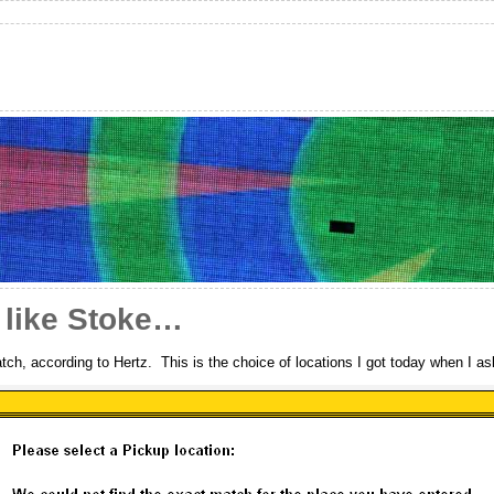
 like Stoke…
ch, according to Hertz. This is the choice of locations I got today when I ask