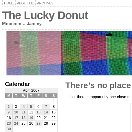
HOME
ABOUT ME
ARCHIVES
The Lucky Donut
Mmmmm… Jammy.
Calendar
There’s no place
April 2007
M
T
W
T
F
S
S
… but there is apparently one close mat
1
2
3
4
5
6
7
8
9
10
11
12
13
14
15
16
17
18
19
20
21
22
23
24
25
26
27
28
29
30