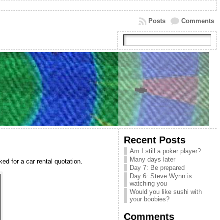
Posts
Comments
Recent Posts
Am I still a poker player?
Many days later
ed for a car rental quotation.
Day 7: Be prepared
Day 6: Steve Wynn is
watching you
Would you like sushi with
your boobies?
Comments