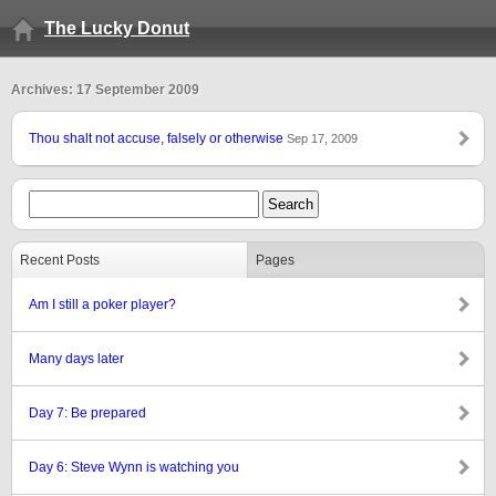
The Lucky Donut
Archives: 17 September 2009
Thou shalt not accuse, falsely or otherwise
Sep 17, 2009
Recent Posts
Pages
Am I still a poker player?
Many days later
Day 7: Be prepared
Day 6: Steve Wynn is watching you