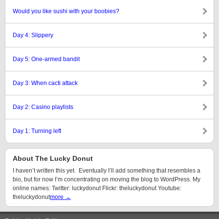
Would you like sushi with your boobies?
Day 4: Slippery
Day 5: One-armed bandit
Day 3: When cacti attack
Day 2: Casino playlists
Day 1: Turning left
About The Lucky Donut
I haven’t written this yet. Eventually I’ll add something that resembles a
bio, but for now I’m concentrating on moving the blog to WordPress. My
online names: Twitter: luckydonut Flickr: theluckydonut Youtube:
theluckydonut
more →