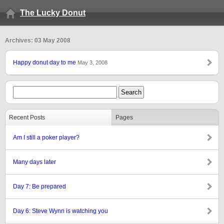
The Lucky Donut
Archives: 03 May 2008
Happy donut day to me
May 3, 2008
Recent Posts
Pages
Am I still a poker player?
Many days later
Day 7: Be prepared
Day 6: Steve Wynn is watching you