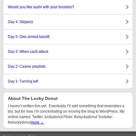
Would you like sushi with your boobies?
Day 4: Slippery
Day 5: One-armed bandit
Day 3: When cacti attack
Day 2: Casino playlists
Day 1: Turning left
About The Lucky Donut
I haven’t written this yet. Eventually I’ll add something that resembles a
bio, but for now I’m concentrating on moving the blog to WordPress. My
online names: Twitter: luckydonut Flickr: theluckydonut Youtube:
theluckydonut
more →