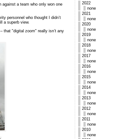
2022
ain against a team who only won one
none
2021
rity personnel who thought I didn’t
none
ll a superb view.
2020
none
 that "digital zoom" really isn’t any
2019
none
2018
none
2017
none
2016
none
2015
none
2014
none
2013
none
2012
none
2011
none
2010
none