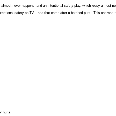
h almost never happens, and an intentional safety play, which
really
almost ne
tentional safety on TV – and that came after a botched punt. This one was ru
r hurts.