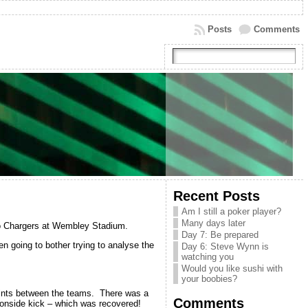
Posts
Comments
Recent Posts
Am I still a poker player?
Many days later
go Chargers at Wembley Stadium.
Day 7: Be prepared
n going to bother trying to analyse the
Day 6: Steve Wynn is
watching you
Would you like sushi with
your boobies?
points between the teams. There was a
Comments
 onside kick – which was recovered!