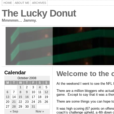
HOME
ABOUT ME
ARCHIVES
The Lucky Donut
Mmmmm… Jammy.
Calendar
Welcome to the 
October 2008
M
T
W
T
F
S
S
At the weekend I went to see the NFL
1
2
3
4
5
There are a million bloggers who actual
6
7
8
9
10
11
12
game. Except to say that it was a thor
13
14
15
16
17
18
19
There are some things you can hope t
20
21
22
23
24
25
26
27
28
29
30
31
It was high scoring (67 points on offe
« Sep
Nov »
coach’s challenge upheld, a 4th down c