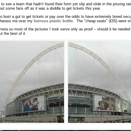
to see a team that hadn’t found their form yet slip and slide in the pissing r
ut some fans off as it was a doddle to get tickets this year.
 to bust a gut to get tickets or pay over the odds to have extremely bored secu
l harass me over my
heinous plastic bottle
. The "cheap seats" (£55) were sti
era so most of the pictures I took serve only as proof – should it be needed –
t the best of it.