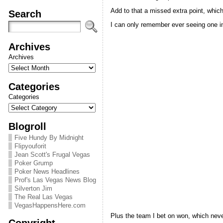
Add to that a missed extra point, whic
Search
I can only remember ever seeing one in
Archives
Archives
Categories
Categories
Blogroll
Five Hundy By Midnight
Flipyouforit
Jean Scott's Frugal Vegas
Poker Grump
Poker News Headlines
Prof's Las Vegas News Blog
Silverton Jim
The Real Las Vegas
VegasHappensHere.com
Plus the team I bet on won, which neve
Copyright