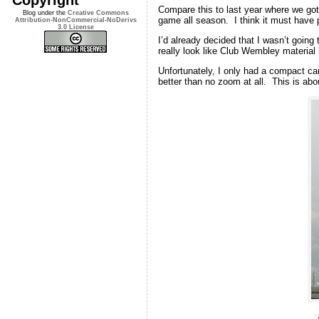
Compare this to last year where we got 
Blog under the
Creative Commons
game all season. I think it must have p
Attribution-NonCommercial-NoDerivs
3.0 License
I’d already decided that I wasn’t going
really look like Club Wembley materia
Unfortunately, I only had a compact cam
better than no zoom at all. This is abou