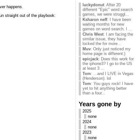
luckydonut
: After 20
ver happens.
different "Epic" word search
games, we were struggl...
n straight out of the playbook:
Ksharon neff
: I have been
waiting months for new
games on word search. I ...
Chris West
: I am facing the
similar issue, they have
locked the for more...
Muv
: Only just noticed my
home page is different:)
epicjack
: Does this work for
the iphone3? I go to the US
at least 3 ...
Tom
: ...and I LIVE in Vegas
(Henderson). lol
Tom
: You guys rock! I have
yet to hit anything better
than a four...
Years gone by
2025
none
2024
none
2023
none