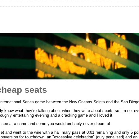
cheap seats
 International Series game between the New Orleans Saints and the San Die
ly know what they’re talking about when they write about sports so I’m not eve
oughly entertaining evening and a cracking game and I loved it.
o see at a game and some you would probably never dream of.
nse) and went to the wire with a hail mary pass at 0:01 remaining and only 5 
onversion for touchdown, an "excessive celebration" (duly penalised) and an