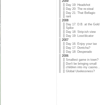
2009
Day 19: Headshot
Day 20: The re-steal
Day 21: That Bellagio
rant
2008
Day 17: D.B. at the Gold
Spike
Day 18: Strip-ish view
Day 19: Lose'dicator
2007
Day 16: Enjoy your tax
Day 17: Dontcha?
Day 18: Desperado
2006
Smallest game in town?
Don't be bringing small
children into my casino...
Global Uselessness?