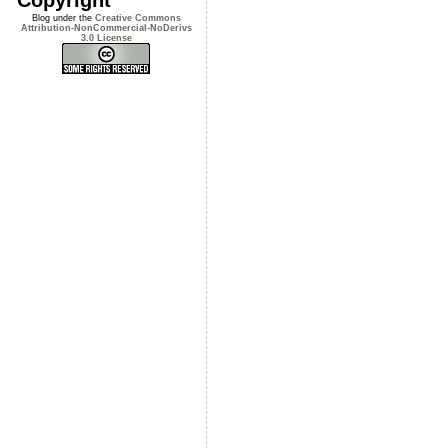
Blog under the
Creative Commons
Attribution-NonCommercial-NoDerivs
3.0 License