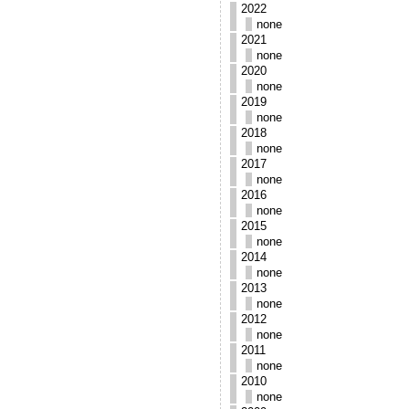
2022
none
2021
none
2020
none
2019
none
2018
none
2017
none
2016
none
2015
none
2014
none
2013
none
2012
none
2011
none
2010
none