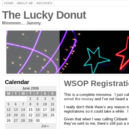
HOME
ABOUT ME
ARCHIVES
The Lucky Donut
Mmmmm… Jammy.
Calendar
WSOP Registrati
June 2006
M
T
W
T
F
S
S
This is a complete misnoma. I just ca
wired the money
and I’ve not heard a
1
2
3
4
5
6
7
8
9
10
11
I really don’t think there’s any reason 
12
13
14
15
16
17
18
registrations so it could take a while. 
19
20
21
22
23
24
25
Given that when I was calling Citibank 
26
27
28
29
30
they’ve sent to me, there’s still just a n
Jul »