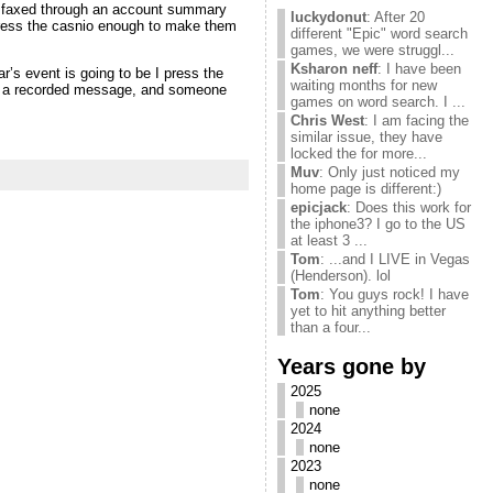
 faxed through an account summary
luckydonut
: After 20
press the casnio enough to make them
different "Epic" word search
games, we were struggl...
Ksharon neff
: I have been
’s event is going to be I press the
waiting months for new
ave a recorded message, and someone
games on word search. I ...
Chris West
: I am facing the
similar issue, they have
locked the for more...
Muv
: Only just noticed my
home page is different:)
epicjack
: Does this work for
the iphone3? I go to the US
at least 3 ...
Tom
: ...and I LIVE in Vegas
(Henderson). lol
Tom
: You guys rock! I have
yet to hit anything better
than a four...
Years gone by
2025
none
2024
none
2023
none