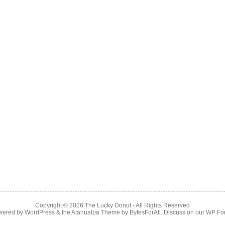
Copyright © 2026
The Lucky Donut
- All Rights Reserved
wered by
WordPress
& the
Atahualpa Theme
by
BytesForAll
. Discuss on our
WP Fo