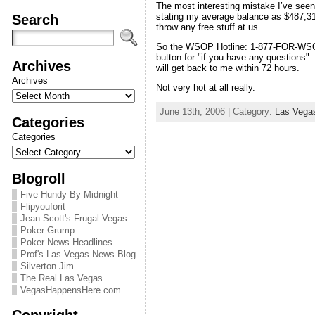
The most interesting mistake I’ve seen
Search
stating my average balance as $487,31
throw any free stuff at us.
So the WSOP Hotline: 1-877-FOR-WSOP. A
button for "if you have any questions
Archives
will get back to me within 72 hours.
Archives
Not very hot at all really.
June 13th, 2006 | Category:
Las Vega
Categories
Categories
Blogroll
Five Hundy By Midnight
Flipyouforit
Jean Scott's Frugal Vegas
Poker Grump
Poker News Headlines
Prof's Las Vegas News Blog
Silverton Jim
The Real Las Vegas
VegasHappensHere.com
Copyright