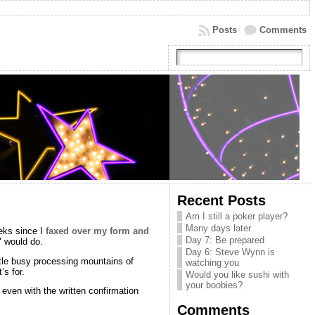
Posts
Comments
Recent Posts
Am I still a poker player?
Many days later
eks since I
faxed over my form and
Day 7: Be prepared
" would do.
Day 6: Steve Wynn is
ittle busy processing mountains of
watching you
’s for.
Would you like sushi with
your boobies?
 even with the written confirmation
Comments