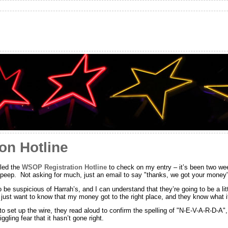
on Hotline
lled the
WSOP Registration Hotline
to check on my entry – it’s been two we
 peep. Not asking for much, just an email to say "thanks, we got your money
to be suspicious of Harrah’s, and I can understand that they’re going to be a l
I just want to know that my money got to the right place, and they know what it
to set up the wire, they read aloud to confirm the spelling of "N-E-V-A-R-D-A",
iggling fear that it hasn’t gone right.