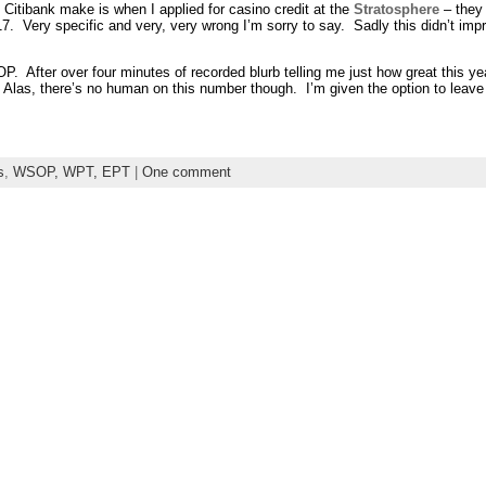
 Citibank make is when I applied for casino credit at the
Stratosphere
– they
7. Very specific and very, very wrong I’m sorry to say. Sadly this didn’t im
fter over four minutes of recorded blurb telling me just how great this year
". Alas, there’s no human on this number though. I’m given the option to le
s
,
WSOP, WPT, EPT
|
One comment