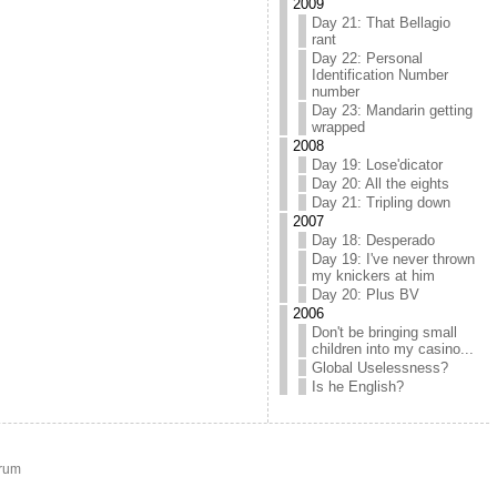
2009
Day 21: That Bellagio
rant
Day 22: Personal
Identification Number
number
Day 23: Mandarin getting
wrapped
2008
Day 19: Lose'dicator
Day 20: All the eights
Day 21: Tripling down
2007
Day 18: Desperado
Day 19: I've never thrown
my knickers at him
Day 20: Plus BV
2006
Don't be bringing small
children into my casino...
Global Uselessness?
Is he English?
rum