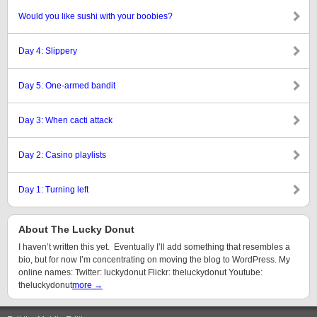
Would you like sushi with your boobies?
Day 4: Slippery
Day 5: One-armed bandit
Day 3: When cacti attack
Day 2: Casino playlists
Day 1: Turning left
About The Lucky Donut
I haven’t written this yet. Eventually I’ll add something that resembles a
bio, but for now I’m concentrating on moving the blog to WordPress. My
online names: Twitter: luckydonut Flickr: theluckydonut Youtube:
theluckydonut
more →