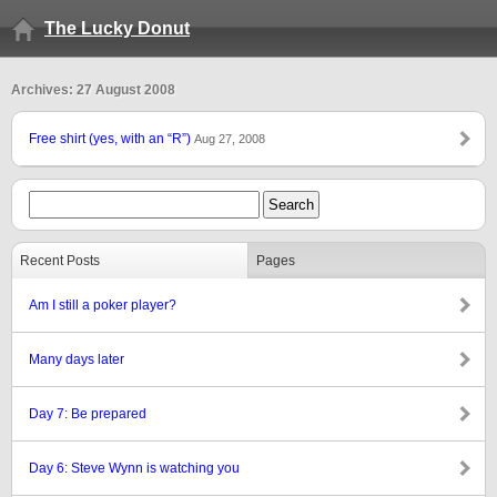
The Lucky Donut
Archives: 27 August 2008
Free shirt (yes, with an “R”)
Aug 27, 2008
Recent Posts
Pages
Am I still a poker player?
Many days later
Day 7: Be prepared
Day 6: Steve Wynn is watching you