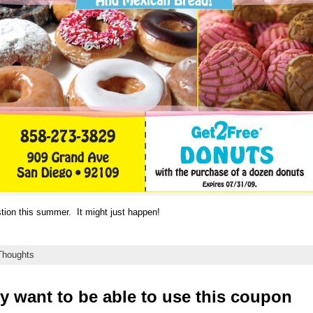
estion this summer. It might just happen!
houghts
ly want to be able to use this coupon