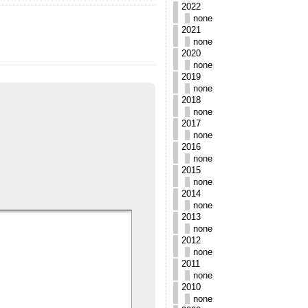
2022
none
2021
none
2020
none
2019
none
2018
none
2017
none
2016
none
2015
none
2014
none
2013
none
2012
none
2011
none
2010
none