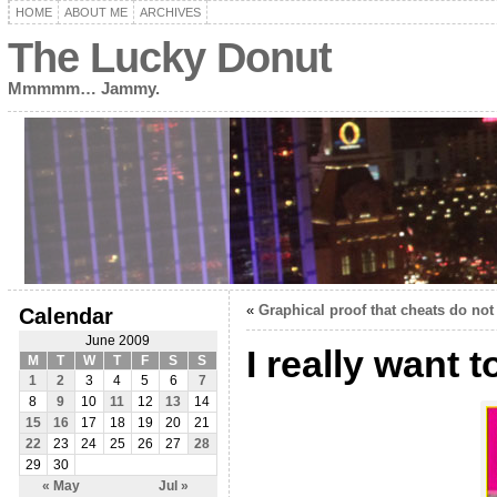
HOME
ABOUT ME
ARCHIVES
The Lucky Donut
Mmmmm… Jammy.
«
Graphical proof that cheats do not
Calendar
June 2009
I really want 
M
T
W
T
F
S
S
1
2
3
4
5
6
7
8
9
10
11
12
13
14
15
16
17
18
19
20
21
22
23
24
25
26
27
28
29
30
« May
Jul »