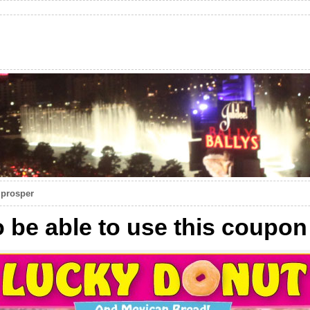
 prosper
to be able to use this coupon