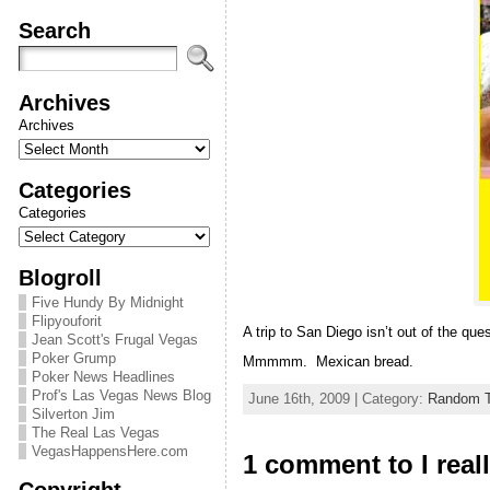
Search
Archives
Archives
Categories
Categories
Blogroll
Five Hundy By Midnight
Flipyouforit
A trip to San Diego isn’t out of the qu
Jean Scott's Frugal Vegas
Poker Grump
Mmmmm. Mexican bread.
Poker News Headlines
Prof's Las Vegas News Blog
June 16th, 2009 | Category:
Random T
Silverton Jim
The Real Las Vegas
VegasHappensHere.com
1 comment to I real
Copyright