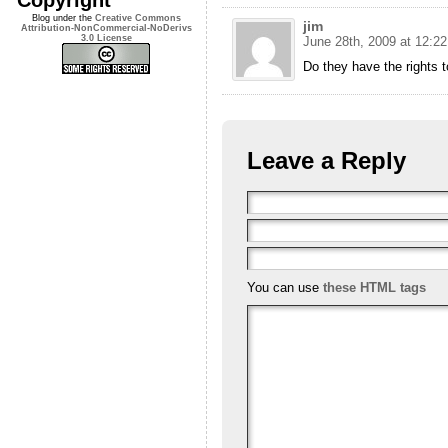
Blog under the
Creative Commons
jim
Attribution-NonCommercial-NoDerivs
3.0 License
June 28th, 2009 at 12:2
Do they have the rights 
Leave a Reply
You can use
these HTML tags