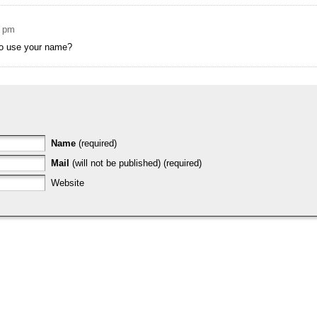
2 pm
to use your name?
Name
(required)
Mail
(will not be published) (required)
Website