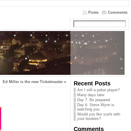
Posts
Comments
Ed Miller is the new Ticketmaster
»
Recent Posts
Am I still a poker player?
Many days later
Day 7: Be prepared
Day 6: Steve Wynn is
watching you
Would you like sushi with
your boobies?
Comments