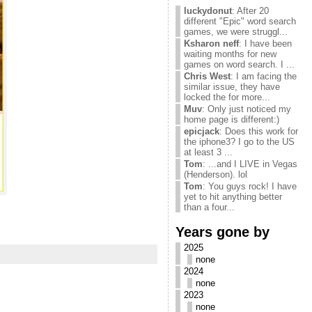
luckydonut
: After 20
different "Epic" word search
games, we were struggl...
Ksharon neff
: I have been
waiting months for new
games on word search. I ...
Chris West
: I am facing the
similar issue, they have
locked the for more...
Muv
: Only just noticed my
home page is different:)
epicjack
: Does this work for
the iphone3? I go to the US
at least 3 ...
Tom
: ...and I LIVE in Vegas
(Henderson). lol
Tom
: You guys rock! I have
yet to hit anything better
than a four...
Years gone by
2025
none
2024
none
2023
none