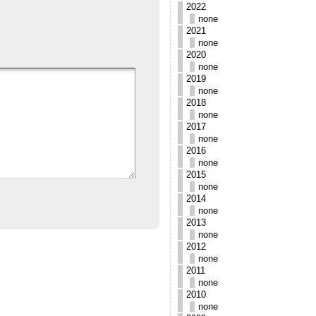
2022
none
2021
none
2020
none
2019
none
2018
none
2017
none
2016
none
2015
none
2014
none
2013
none
2012
none
2011
none
2010
none