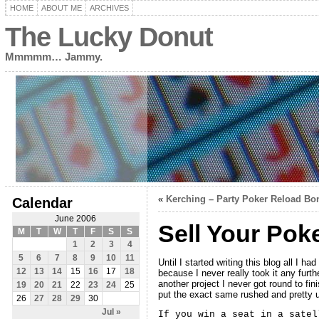
HOME
ABOUT ME
ARCHIVES
The Lucky Donut
Mmmmm… Jammy.
«
Kerching – Party Poker Reload Bo
Calendar
June 2006
Sell Your Pok
M
T
W
T
F
S
S
1
2
3
4
5
6
7
8
9
10
11
Until I started writing this blog all I h
12
13
14
15
16
17
18
because I never really took it any fur
another project I never got round to fini
19
20
21
22
23
24
25
put the exact same rushed and pretty u
26
27
28
29
30
Jul »
If you win a seat in a satel