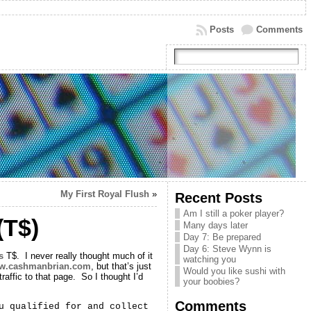
Posts
Comments
My First Royal Flush
»
Recent Posts
Am I still a poker player?
(T$)
Many days later
Day 7: Be prepared
Day 6: Steve Wynn is
s
T$. I never really thought much of it
watching you
w.cashmanbrian.com
, but that’s just
Would you like sushi with
traffic to that page. So I thought I’d
your boobies?
Comments
u qualified for and collect