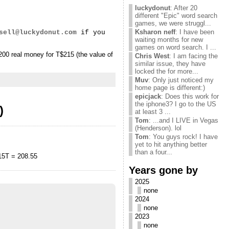
luckydonut
: After 20
different "Epic" word search
games, we were struggl...
Ksharon neff
: I have been
sell@luckydonut.com
if you
waiting months for new
games on word search. I ...
 $200 real money for T$215 (the value of
Chris West
: I am facing the
similar issue, they have
locked the for more...
Muv
: Only just noticed my
home page is different:)
epicjack
: Does this work for
the iphone3? I go to the US
)
at least 3 ...
Tom
: ...and I LIVE in Vegas
(Henderson). lol
Tom
: You guys rock! I have
yet to hit anything better
than a four...
T = 208.55
Years gone by
2025
none
2024
none
2023
none