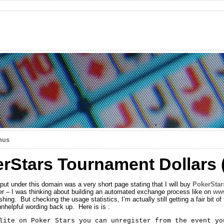
nus
erStars Tournament Dollars 
ad put under this domain was a very short page stating that I will buy
PokerStar
ther – I was thinking about building an automated exchange process like on
ww
shing. But checking the usage statistics, I’m actually still getting a fair bit of 
nhelpful wording back up. Here is is :
lite on Poker Stars you can unregister from the event yo