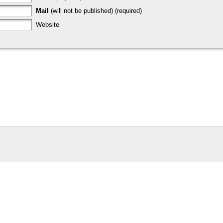
Mail
(will not be published) (required)
Website