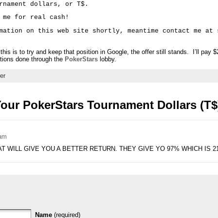
rnament dollars, or T$.
 me for real cash!
rmation on this web site shortly, meantime contact me at
is is to try and keep that position in Google, the offer still stands. I’ll pay
ctions done through the
PokerStars
lobby.
er
Your PokerStars Tournament Dollars (T$
 am
T WILL GIVE YOU A BETTER RETURN. THEY GIVE YO 97% WHICH IS 215
Name
(required)