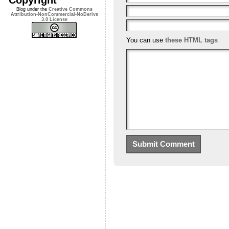
Blog under the
Creative Commons
Attribution-NonCommercial-NoDerivs
3.0 License
You can use
these HTML tags