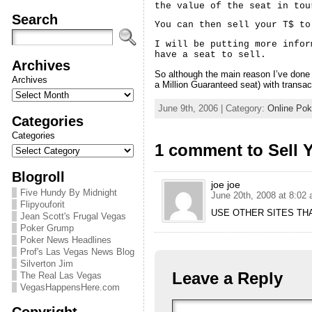
the value of the seat in tou
Search
You can then sell your T$ to
I will be putting more info
have a seat to sell.
Archives
So although the main reason I’ve done th
Archives
a Million Guaranteed seat) with transa
June 9th, 2006 | Category:
Online Pok
Categories
Categories
1 comment to Sell 
Blogroll
joe joe
Five Hundy By Midnight
June 20th, 2008 at 8:02
Flipyouforit
USE OTHER SITES THA
Jean Scott's Frugal Vegas
Poker Grump
Poker News Headlines
Prof's Las Vegas News Blog
Silverton Jim
Leave a Reply
The Real Las Vegas
VegasHappensHere.com
Copyright