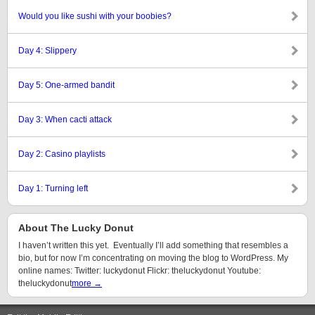
Would you like sushi with your boobies?
Day 4: Slippery
Day 5: One-armed bandit
Day 3: When cacti attack
Day 2: Casino playlists
Day 1: Turning left
About The Lucky Donut
I haven’t written this yet. Eventually I’ll add something that resembles a
bio, but for now I’m concentrating on moving the blog to WordPress. My
online names: Twitter: luckydonut Flickr: theluckydonut Youtube:
theluckydonut
more →