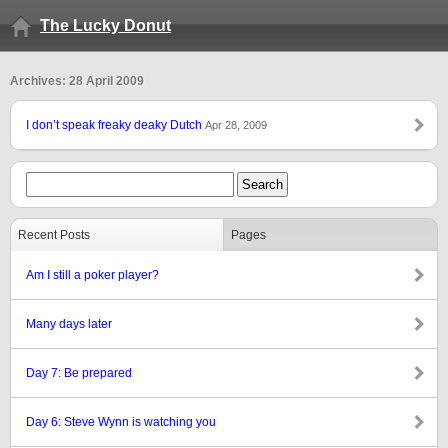
The Lucky Donut
Archives: 28 April 2009
I don’t speak freaky deaky Dutch
Apr 28, 2009
Recent Posts
Pages
Am I still a poker player?
Many days later
Day 7: Be prepared
Day 6: Steve Wynn is watching you