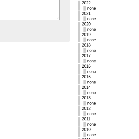
2022
none
2021
none
2020
none
2019
none
2018
none
2017
none
2016
none
2015
none
2014
none
2013
none
2012
none
2011
none
2010
none