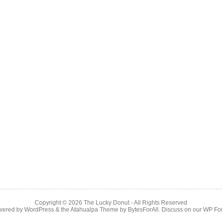
Copyright © 2026
The Lucky Donut
- All Rights Reserved
wered by
WordPress
& the
Atahualpa Theme
by
BytesForAll
. Discuss on our
WP Fo