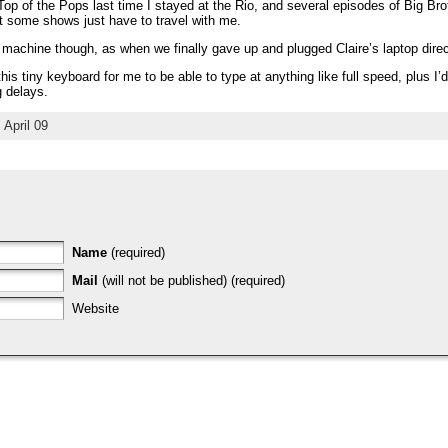
op of the Pops last time I stayed at the Rio, and several episodes of Big Brot
t some shows just have to travel with me.
 machine though, as when we finally gave up and plugged Claire’s laptop directl
his tiny keyboard for me to be able to type at anything like full speed, plus I
 delays.
April 09
Name
(required)
Mail
(will not be published) (required)
Website