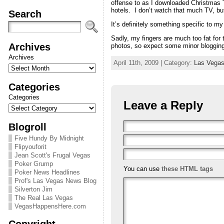
offense to as I downloaded Christmas T
hotels. I don’t watch that much TV, bu
Search
It’s definitely something specific to my
Sadly, my fingers are much too fat for t
Archives
photos, so expect some minor blogging
Archives
April 11th, 2009 | Category:
Las Vegas 
Categories
Categories
Leave a Reply
Blogroll
Five Hundy By Midnight
Flipyouforit
Jean Scott's Frugal Vegas
Poker Grump
You can use
these HTML tags
Poker News Headlines
Prof's Las Vegas News Blog
Silverton Jim
The Real Las Vegas
VegasHappensHere.com
Copyright