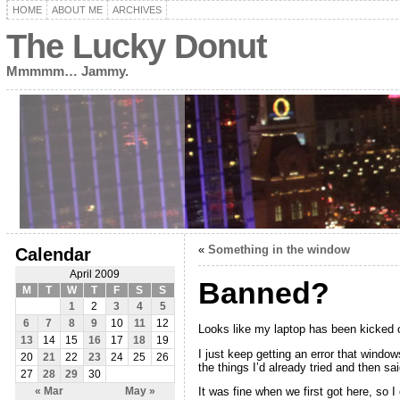
HOME
ABOUT ME
ARCHIVES
The Lucky Donut
Mmmmm… Jammy.
«
Something in the window
Calendar
April 2009
Banned?
M
T
W
T
F
S
S
1
2
3
4
5
6
7
8
9
10
11
12
Looks like my laptop has been kicked of
13
14
15
16
17
18
19
I just keep getting an error that windo
20
21
22
23
24
25
26
the things I’d already tried and then sa
27
28
29
30
It was fine when we first got here, so I
« Mar
May »