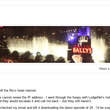
Have a
f the Rio’s hotel internet.
ws cannot renew the IP address. I went through the hoops with LodgeNet’s India
id they would escalate it and call me back – but they still haven’t.
 checked my email and left it downloading the latest episode of 24. I’d be surp