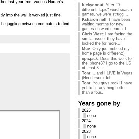
her last year from various Harrah’s
luckydonut
: After 20
different "Epic" word search
games, we were struggl...
y into the wall it worked just fine.
Ksharon neff
: I have been
’d be juggling between computers to find
waiting months for new
games on word search. I ...
Chris West
: I am facing the
similar issue, they have
locked the for more...
Muv
: Only just noticed my
home page is different:)
epicjack
: Does this work for
the iphone3? I go to the US
at least 3 ...
Tom
: ...and I LIVE in Vegas
(Henderson). lol
Tom
: You guys rock! I have
yet to hit anything better
than a four...
Years gone by
2025
none
2024
none
2023
none