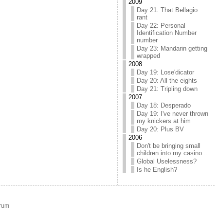
2009
Day 21: That Bellagio
rant
Day 22: Personal
Identification Number
number
Day 23: Mandarin getting
wrapped
2008
Day 19: Lose'dicator
Day 20: All the eights
Day 21: Tripling down
2007
Day 18: Desperado
Day 19: I've never thrown
my knickers at him
Day 20: Plus BV
2006
Don't be bringing small
children into my casino...
Global Uselessness?
Is he English?
rum