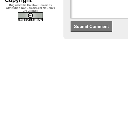
Blog under the
Creative Commons
Attribution-NonCommercial-NoDerivs
3.0 License