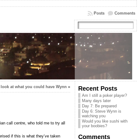
Posts
Comments
 look at what you could have Wynn
»
Recent Posts
Am I still a poker player?
Many days later
Day 7: Be prepared
Day 6: Steve Wynn is
watching you
Would you like sushi with
n call centre, who told me to try all
your boobies?
Comments
rised if this is what they’ve taken