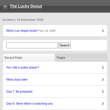
The Lucky Donut
Archives: 18 November 2008
Wynn Las Vegas busto?
Nov 18, 2008
Recent Posts
Pages
Am I still a poker player?
Many days later
Day 7: Be prepared
Day 6: Steve Wynn is watching you