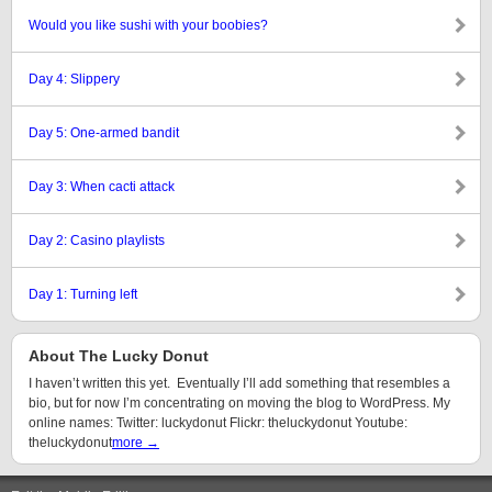
Would you like sushi with your boobies?
Day 4: Slippery
Day 5: One-armed bandit
Day 3: When cacti attack
Day 2: Casino playlists
Day 1: Turning left
About The Lucky Donut
I haven’t written this yet. Eventually I’ll add something that resembles a
bio, but for now I’m concentrating on moving the blog to WordPress. My
online names: Twitter: luckydonut Flickr: theluckydonut Youtube:
theluckydonut
more →