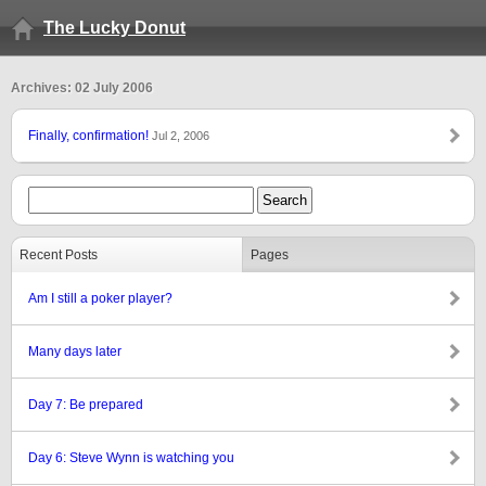
The Lucky Donut
Archives: 02 July 2006
Finally, confirmation!
Jul 2, 2006
Recent Posts
Pages
Am I still a poker player?
Many days later
Day 7: Be prepared
Day 6: Steve Wynn is watching you