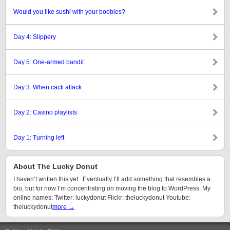
Would you like sushi with your boobies?
Day 4: Slippery
Day 5: One-armed bandit
Day 3: When cacti attack
Day 2: Casino playlists
Day 1: Turning left
About The Lucky Donut
I haven’t written this yet. Eventually I’ll add something that resembles a
bio, but for now I’m concentrating on moving the blog to WordPress. My
online names: Twitter: luckydonut Flickr: theluckydonut Youtube:
theluckydonut
more →