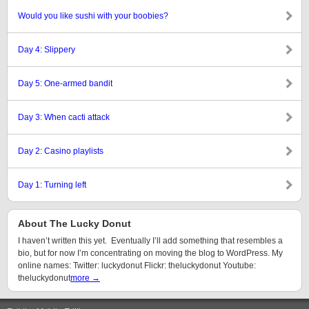
Would you like sushi with your boobies?
Day 4: Slippery
Day 5: One-armed bandit
Day 3: When cacti attack
Day 2: Casino playlists
Day 1: Turning left
About The Lucky Donut
I haven’t written this yet. Eventually I’ll add something that resembles a
bio, but for now I’m concentrating on moving the blog to WordPress. My
online names: Twitter: luckydonut Flickr: theluckydonut Youtube:
theluckydonut
more →