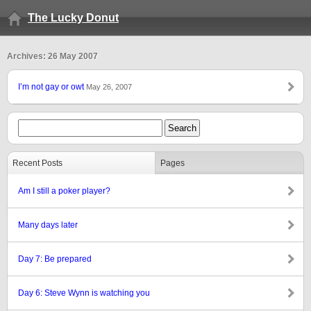
The Lucky Donut
Archives: 26 May 2007
I’m not gay or owt
May 26, 2007
Recent Posts
Pages
Am I still a poker player?
Many days later
Day 7: Be prepared
Day 6: Steve Wynn is watching you