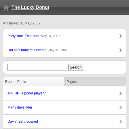
The Lucky Donut
Archives: 31 May 2007
Party time. Excellent.
May 31, 2007
Hot stuff baby this evenin’
May 31, 2007
Recent Posts
Pages
Am I still a poker player?
Many days later
Day 7: Be prepared