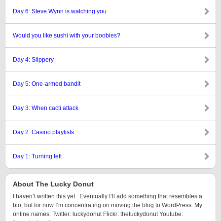
Day 6: Steve Wynn is watching you
Would you like sushi with your boobies?
Day 4: Slippery
Day 5: One-armed bandit
Day 3: When cacti attack
Day 2: Casino playlists
Day 1: Turning left
About The Lucky Donut
I haven’t written this yet. Eventually I’ll add something that resembles a
bio, but for now I’m concentrating on moving the blog to WordPress. My
online names: Twitter: luckydonut Flickr: theluckydonut Youtube: