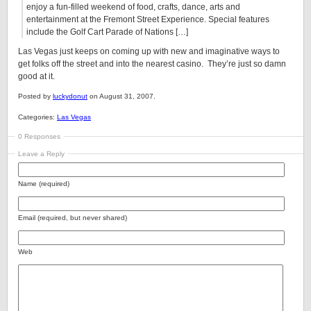
enjoy a fun-filled weekend of food, crafts, dance, arts and
entertainment at the Fremont Street Experience. Special features
include the Golf Cart Parade of Nations […]
Las Vegas just keeps on coming up with new and imaginative ways to
get folks off the street and into the nearest casino. They’re just so damn
good at it.
Posted by
luckydonut
on August 31, 2007.
Categories:
Las Vegas
0 Responses
Leave a Reply
Name (required)
Email (required, but never shared)
Web