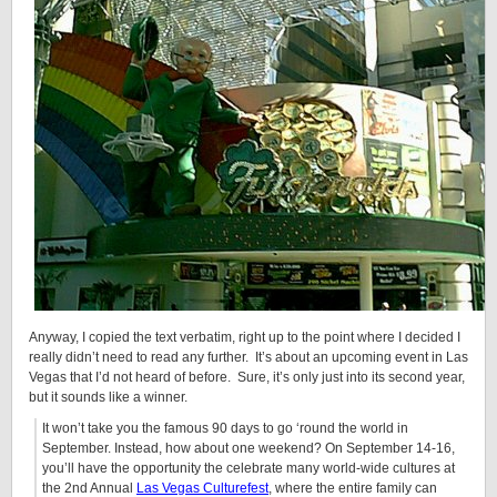
Anyway, I copied the text verbatim, right up to the point where I decided I
really didn’t need to read any further. It’s about an upcoming event in Las
Vegas that I’d not heard of before. Sure, it’s only just into its second year,
but it sounds like a winner.
It won’t take you the famous 90 days to go ‘round the world in
September. Instead, how about one weekend? On September 14-16,
you’ll have the opportunity the celebrate many world-wide cultures at
the 2nd Annual
Las Vegas Culturefest
, where the entire family can