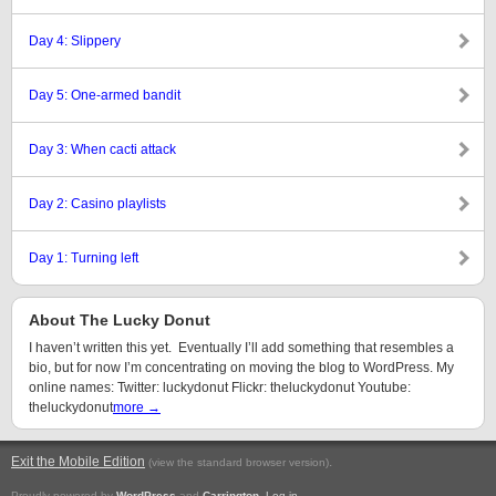
Day 4: Slippery
Day 5: One-armed bandit
Day 3: When cacti attack
Day 2: Casino playlists
Day 1: Turning left
About The Lucky Donut
I haven’t written this yet. Eventually I’ll add something that resembles a
bio, but for now I’m concentrating on moving the blog to WordPress. My
online names: Twitter: luckydonut Flickr: theluckydonut Youtube:
theluckydonut
more →
Exit the Mobile Edition
.
(view the standard browser version)
Proudly powered by
WordPress
and
Carrington
.
Log in