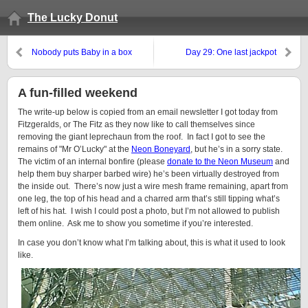
The Lucky Donut
Nobody puts Baby in a box
Day 29: One last jackpot
A fun-filled weekend
The write-up below is copied from an email newsletter I got today from
Fitzgeralds, or The Fitz as they now like to call themselves since
removing the giant leprechaun from the roof. In fact I got to see the
remains of "Mr O’Lucky" at the
Neon Boneyard
, but he’s in a sorry state.
The victim of an internal bonfire (please
donate to the Neon Museum
and
help them buy sharper barbed wire) he’s been virtually destroyed from
the inside out. There’s now just a wire mesh frame remaining, apart from
one leg, the top of his head and a charred arm that’s still tipping what’s
left of his hat. I wish I could post a photo, but I’m not allowed to publish
them online. Ask me to show you sometime if you’re interested.
In case you don’t know what I’m talking about, this is what it used to look
like.