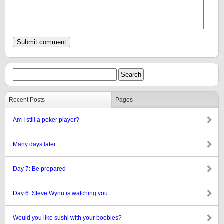
Recent Posts
Pages
Am I still a poker player?
Many days later
Day 7: Be prepared
Day 6: Steve Wynn is watching you
Would you like sushi with your boobies?