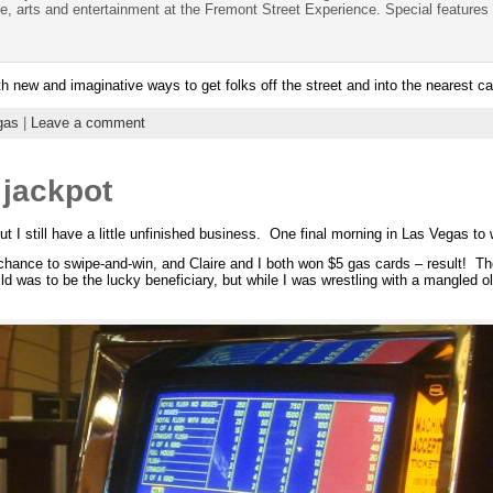
e, arts and entertainment at the Fremont Street Experience. Special features 
 new and imaginative ways to get folks off the street and into the nearest ca
gas
|
Leave a comment
 jackpot
ut I still have a little unfinished business. One final morning in Las Vegas to 
hance to swipe-and-win, and Claire and I both won $5 gas cards – result! The
was to be the lucky beneficiary, but while I was wrestling with a mangled old