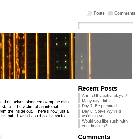
Posts
Comments
Recent Posts
Am I still a poker player?
Many days later
all themselves since removing the giant
Day 7: Be prepared
y state. The victim of an internal
rom the inside out. There’s now just a
Day 6: Steve Wynn is
 his hat. I wish I could post a photo,
watching you
Would you like sushi with
your boobies?
Comments