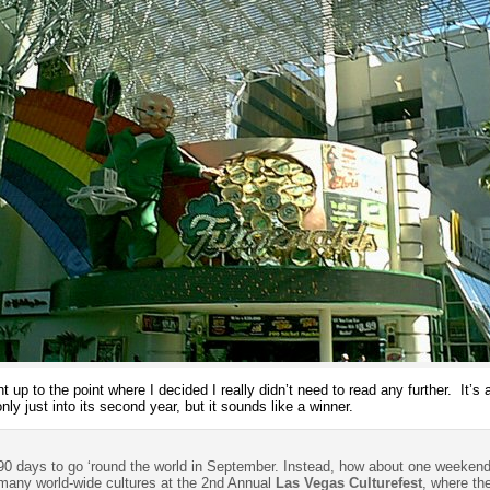
ht up to the point where I decided I really didn’t need to read any further. It
only just into its second year, but it sounds like a winner.
 90 days to go ‘round the world in September. Instead, how about one weeken
 many world-wide cultures at the 2nd Annual
Las Vegas Culturefest
, where the