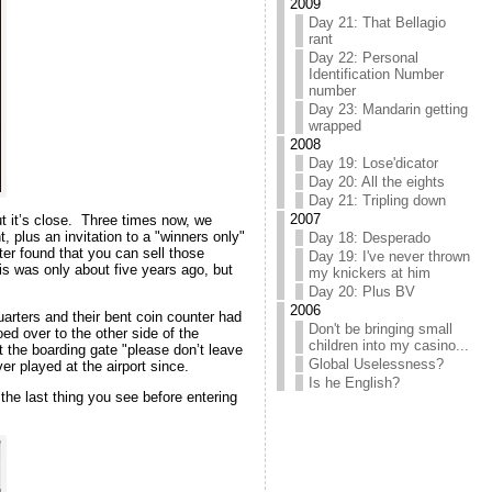
2009
Day 21: That Bellagio
rant
Day 22: Personal
Identification Number
number
Day 23: Mandarin getting
wrapped
2008
Day 19: Lose'dicator
Day 20: All the eights
Day 21: Tripling down
2007
ut it’s close. Three times now, we
plus an invitation to a "winners only"
Day 18: Desperado
ter found that you can sell those
Day 19: I've never thrown
his was only about five years ago, but
my knickers at him
Day 20: Plus BV
2006
uarters and their bent coin counter had
Don't be bringing small
ed over to the other side of the
children into my casino...
t the boarding gate "please don’t leave
Global Uselessness?
er played at the airport since.
Is he English?
the last thing you see before entering