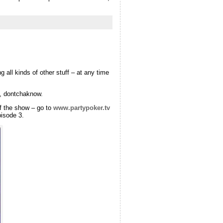
all kinds of other stuff – at any time
, dontchaknow.
of the show – go to
www.partypoker.tv
pisode 3.