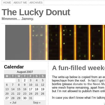
HOME
ABOUT ME
ARCHIVES
The Lucky Donut
Mmmmm… Jammy.
Calendar
A fun-filled wee
August 2007
M
T
W
T
F
S
S
The write-up below is copied from an em
leprechaun from the roof. In fact I got
1
2
3
4
5
bonfire (please
donate to the Neon 
6
7
8
9
10
11
12
wire mesh frame remaining, apart from on
13
14
15
16
17
18
19
but I’m not allowed to publish them on
20
21
22
23
24
25
26
In case you don’t know what I’m talking 
27
28
29
30
31
« Jul
Sep »