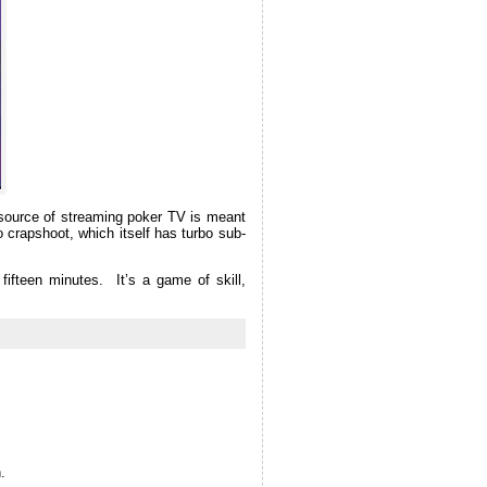
w source of streaming poker TV is meant
o crapshoot, which itself has turbo sub-
fifteen minutes. It’s a game of skill,
.