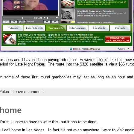
re for ages and I haven’t been paying attention. However it looks like this ne
period for Late Night Poker. The route into the $320 satellite is via a $35 turb
our, some of those first round gamboolies may last as long as an hour and 
Poker
|
Leave a comment
 home
 still upset to have to write this, but it has to be done.
 I call home in Las Vegas. In fact it’s not even anywhere I want to visit again