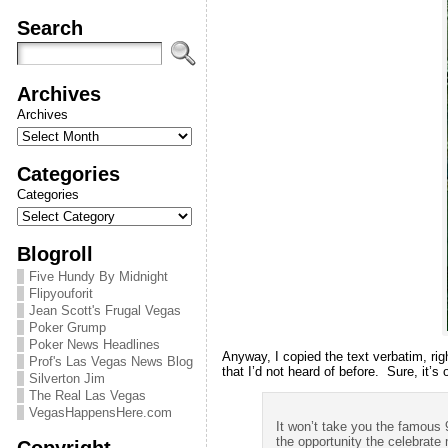
Search
Archives
Archives
Categories
Categories
Blogroll
Five Hundy By Midnight
Flipyouforit
Jean Scott's Frugal Vegas
Poker Grump
Poker News Headlines
Anyway, I copied the text verbatim, rig
Prof's Las Vegas News Blog
that I’d not heard of before. Sure, it’s 
Silverton Jim
The Real Las Vegas
VegasHappensHere.com
It won’t take you the famous
the opportunity the celebrate
Copyright