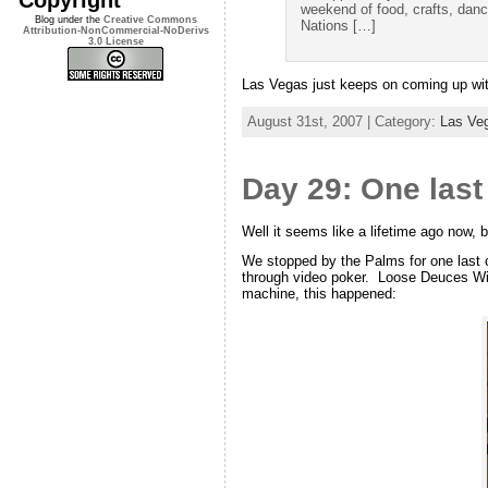
weekend of food, crafts, danc
Blog under the
Creative Commons
Nations […]
Attribution-NonCommercial-NoDerivs
3.0 License
Las Vegas just keeps on coming up with
August 31st, 2007 | Category:
Las Ve
Day 29: One last
Well it seems like a lifetime ago now, b
We stopped by the Palms for one last c
through video poker. Loose Deuces Wild 
machine, this happened: