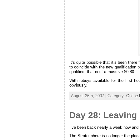
It’s quite possible that it’s been the
to coincide with the new qualification 
qualifiers that cost a massive $0.80.
With rebuys available for the first h
obviously.
August 26th, 2007 | Category:
Online 
Day 28: Leaving
I’ve been back nearly a week now and I’m
The Stratosphere is no longer the place