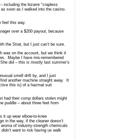
 – including the bizarre "crapless
 as soon as I walked into the casino.
 feel this way.
nager over a $200 payout, because
h the Strat, but I just can’t be sure.
h was on the account, but we think it
shows. Maybe I have mis-remembered
She did – this is mostly last summer’s
sual smell drift by, and I just
 find another machine straight away. It
ive this is) of a hazmat suit
st had their comp dollars stolen might
he puddle – about three feet from
ns it up wear elbow-to-knee
 in the way, if the cleaner doesn’t
he aroma of industry-strength chemicals
 didn’t want to risk having us walk