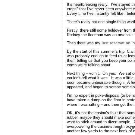
It’s heartbreaking really. I’ve stayed t
craps" that I’ve never seen anywhere e
Every time I’ve instantly felt like I bel
There’s really not one single thing wort
Firstly, there still some holdover from 
Rodney the floorman was an arsehole. It
Then there was my
lost reservation
in
By the start of this summer’s trip, Cla
was probably enough to feed us at lea
them telling us that you keep your poi
comp we’re talking about.
Next thing – vomit. Oh yes. We sat dow
couldn’t tell what it was. It was a lit
soon became unbearable though. A few mo
appeared, and began to scrape some stu
I’m no expert in puke-disposal (to be 
have taken a dump on the floor in prote
where I was sitting – and then got the 
OK, it’s not the casino’s fault that so
rubber, maybe they should make some ef
want to stick around to divert people. 
overpowering the casino-strength oxygen 
another few yards to the next bank of