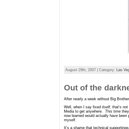
August 29th, 2007 | Category:
Las Ve
Out of the darkn
After nearly a week without Big Brothe
Well, when I say fixed
itself
, that’s not
Media to get anywhere. This time they 
now learned would actually have been po
myself.
It’s a shame that technical supportings 