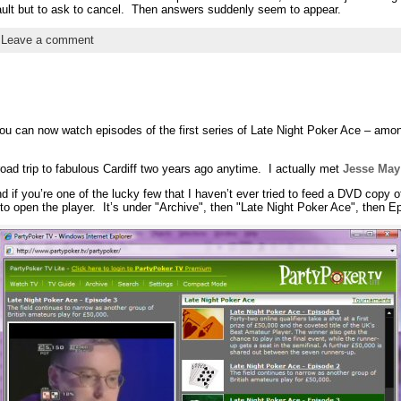
a fault but to ask to cancel. Then answers suddenly seem to appear.
|
Leave a comment
ou can now watch episodes of the first series of Late Night Poker Ace – among 
oad trip to fabulous Cardiff two years ago anytime. I actually met
Jesse May
nd if you’re one of the lucky few that I haven’t ever tried to feed a DVD copy 
 open the player. It’s under "Archive", then "Late Night Poker Ace", then E