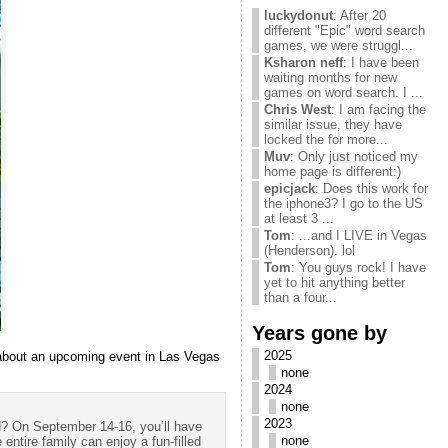
luckydonut
: After 20
different "Epic" word search
games, we were struggl...
Ksharon neff
: I have been
waiting months for new
games on word search. I ...
Chris West
: I am facing the
similar issue, they have
locked the for more...
Muv
: Only just noticed my
home page is different:)
epicjack
: Does this work for
the iphone3? I go to the US
at least 3 ...
Tom
: ...and I LIVE in Vegas
(Henderson). lol
Tom
: You guys rock! I have
yet to hit anything better
than a four...
Years gone by
2025
’s about an upcoming event in Las Vegas
none
2024
none
2023
d? On September 14-16, you’ll have
none
 entire family can enjoy a fun-filled