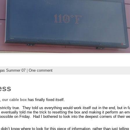
gas Summer 07
|
One comment
ess
r,
our cable box
has finally fixed itself.
 strictly true. They told us everything would work itself out in the end, but in fa
eventually told me the trick to resetting the box and making it perform an e
ssible on Friday. Had I bothered to look into the deepest corners of their we
didn’t know where to look for this piece of information, rather than just telling