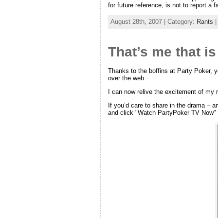
for future reference, is not to report 
August 28th, 2007 | Category:
Rants
That’s me that is
Thanks to the boffins at Party Poker, y
over the web.
I can now relive the excitement of my r
If you’d care to share in the drama – a
and click "Watch PartyPoker TV Now" to