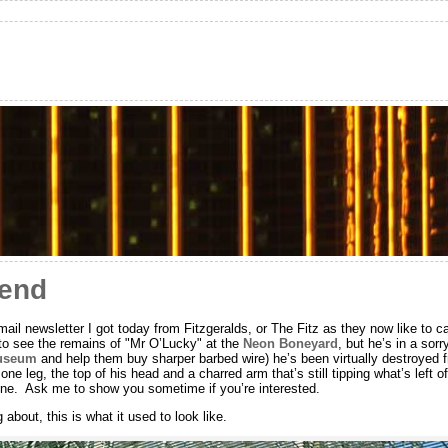
kend
ail newsletter I got today from Fitzgeralds, or The Fitz as they now like to c
 to see the remains of "Mr O’Lucky" at the
Neon Boneyard
, but he’s in a sorr
Museum
and help them buy sharper barbed wire) he’s been virtually destroyed f
e leg, the top of his head and a charred arm that’s still tipping what’s left of
line. Ask me to show you sometime if you’re interested.
about, this is what it used to look like.