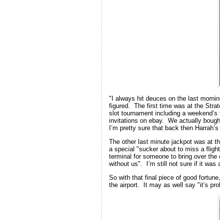
"I always hit deuces on the last morni
figured. The first time was at the Stra
slot tournament including a weekend’s f
invitations on ebay. We actually bought
I’m pretty sure that back then Harrah
The other last minute jackpot was at th
a special "sucker about to miss a fligh
terminal for someone to bring over the 
without us". I’m still not sure if it wa
So with that final piece of good fortun
the airport. It may as well say "it’s pr