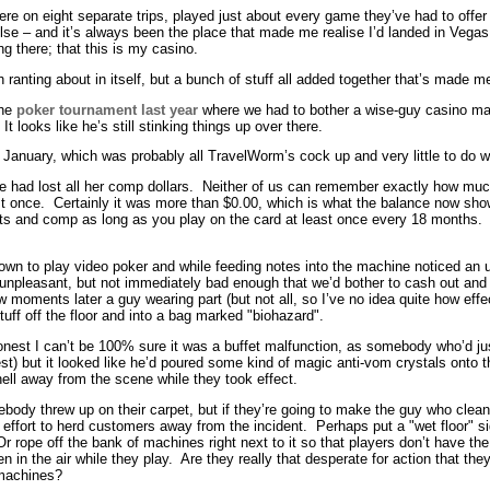
here on eight separate trips, played just about every game they’ve had to offer
lse – and it’s always been the place that made me realise I’d landed in Vegas
ong there; that this is my casino.
h ranting about in itself, but a bunch of stuff all added together that’s made me
the
poker tournament last year
where we had to bother a wise-guy casino ma
 looks like he’s still stinking things up over there.
 January, which was probably all TravelWorm’s cock up and very little to do wit
ire had lost all her comp dollars. Neither of us can remember exactly how muc
st once. Certainly it was more than $0.00, which is what the balance now 
nts and comp as long as you play on the card at least once every 18 months. 
n to play video poker and while feeding notes into the machine noticed an unu
tle unpleasant, but not immediately bad enough that we’d bother to cash out and
ments later a guy wearing part (but not all, so I’ve no idea quite how effect
ff off the floor and into a bag marked "biohazard".
honest I can’t be 100% sure it was a buffet malfunction, as somebody who’d ju
st) but it looked like he’d poured some kind of magic anti-vom crystals onto t
hell away from the scene while they took effect.
mebody threw up on their carpet, but if they’re going to make the guy who clea
fort to herd customers away from the incident. Perhaps put a "wet floor" sign
Or rope off the bank of machines right next to it so that players don’t have t
in the air while they play. Are they really that desperate for action that they
 machines?