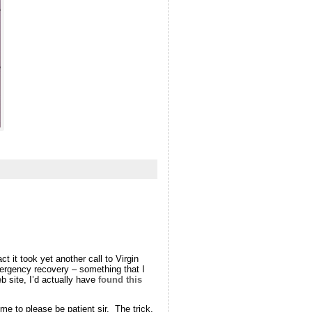
ct it took yet another call to Virgin
mergency recovery – something that I
b site, I’d actually have
found this
 me to please be patient sir. The trick,