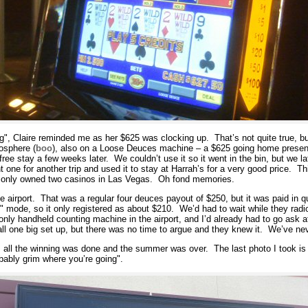
ng", Claire reminded me as her $625 was clocking up. That’s not quite true, b
tosphere (
boo
), also on a Loose Deuces machine – a $625 going home present, 
ree stay a few weeks later. We couldn’t use it so it went in the bin, but we la
 one for another trip and used it to stay at Harrah’s for a very good price. T
’s only owned two casinos in Las Vegas. Oh fond memories.
e airport. That was a regular four deuces payout of $250, but it was paid in q
t" mode, so it only registered as about $210. We’d had to wait while they radio
only handheld counting machine in the airport, and I’d already had to go ask a
s all one big set up, but there was no time to argue and they knew it. We’ve nev
e, all the winning was done and the summer was over. The last photo I took is 
obably grim where you’re going".