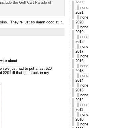
include the Golf Cart Parade of
2022
none
2021
none
sino. They’re just so damn good at it.
2020
none
2019
none
2018
none
2017
none
write about.
2016
none
n we just had to put a last $20
2015
 $20 bill that got stuck in my
none
2014
none
2013
none
2012
none
2011
none
2010
none